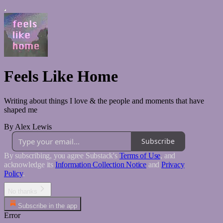
Feels Like Home
Writing about things I love & the people and moments that have
shaped me
By Alex Lewis
Subscribe
By subscribing, you agree Substack's
Terms of Use
, and
acknowledge its
Information Collection Notice
and
Privacy
Policy
.
No thanks
Subscribe in the app
Error