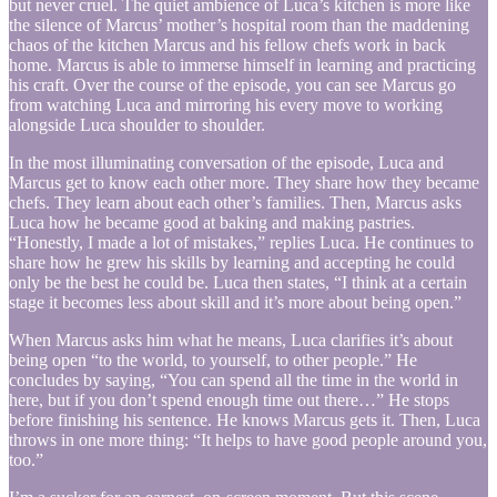
but never cruel. The quiet ambience of Luca’s kitchen is more like
the silence of Marcus’ mother’s hospital room than the maddening
chaos of the kitchen Marcus and his fellow chefs work in back
home. Marcus is able to immerse himself in learning and practicing
his craft. Over the course of the episode, you can see Marcus go
from watching Luca and mirroring his every move to working
alongside Luca shoulder to shoulder.
In the most illuminating conversation of the episode, Luca and
Marcus get to know each other more. They share how they became
chefs. They learn about each other’s families. Then, Marcus asks
Luca how he became good at baking and making pastries.
“Honestly, I made a lot of mistakes,” replies Luca. He continues to
share how he grew his skills by learning and accepting he could
only be the best he could be. Luca then states, “I think at a certain
stage it becomes less about skill and it’s more about being open.”
When Marcus asks him what he means, Luca clarifies it’s about
being open “to the world, to yourself, to other people.” He
concludes by saying, “You can spend all the time in the world in
here, but if you don’t spend enough time out there…” He stops
before finishing his sentence. He knows Marcus gets it. Then, Luca
throws in one more thing: “It helps to have good people around you,
too.”