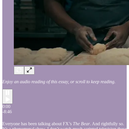
Enjoy an audio reading of this essay, or scroll to keep reading.
0:00
-8:46
Everyone has been talking about FX’s
The Bear
. And rightfully so.
It’s a phenomenal show. I don’t watch much scripted television these