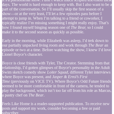
days. The world is hard enough to keep with. But I also want to be a
part of the conversation. So I’ll usually skip the first season of a
show—or at the very least, I’ll let a few episodes pass before I
attempt to jump in. When I’m talking to a friend or coworker, I
typically realize I’m missing something I might really enjoy. That’s
how I found myself binging season one of
The Bear,
so I could
make it to the second season as quickly as possible.
Early in the morning, while Elizabeth was asleep, I’d trek down to
our partially unpacked living room and work through
The Bear
an
episode or two at a time. Before watching the show, I knew I’d love
Lionel Boyce’s character.
Boyce is close friends with Tyler, The Creator. Stemming from that
relationship, I’d gotten glimpses of Boyce's personality in the Adult
Swim sketch comedy show
Loiter Squad
, different Tyler interviews
where Boyce was present, and
Jasper & Errol’s First
Time
(previously on VICE TV). Where Boyce’s Odd Future friends
seemed to be more comfortable in front of the camera, he tended to
play the background, which isn’t too far off from his role as Marcus,
a pastry chef on
The Bear
.
Feels Like Home is a reader-supported publication. To receive new
posts and support my work, consider becoming a free or paid
subscriber.