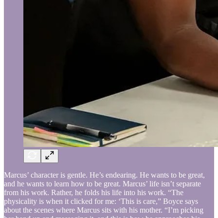
Marcus’ character is gentle. He’s endearing. He wants to be great,
and he wants to learn how to be great. Marcus’ life isn’t separate
from his work. Rather, he folds his life into his work. “The
physicality is when it clicked for me: ‘This is care,” Boyce says
about the scenes where Marcus sits with his mother. “I’m picking