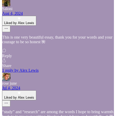
Saloni
Aug 4, 2024
Liked by Alex Lewis
This is one very beautiful essay, thank you for your words and your
courage to be so honest 🌺
Reply
Share
1 reply by Alex Lewis
rose june
Jul 4, 2024
Liked by Alex Lewis
“study” and “research” are among the words I hope to bring warmth