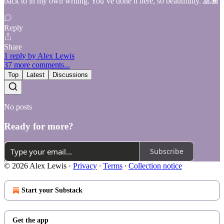
back to in my own writing. You’ve done it here, so beautifully. 🙏🏾
Reply
Share
1 reply by Alex Lewis
37 more comments...
Top
Latest
Discussions
No posts
Ready for more?
Subscribe
© 2026 Alex Lewis
·
Privacy
∙
Terms
∙
Collection notice
Start your Substack
Get the app