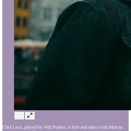
Chef Luca, played by Will Poulter, is firm and direct with Marcus