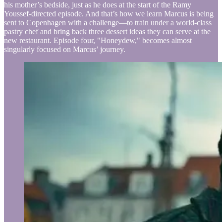
his mother’s bedside, just as he does at the start of the Ramy
Youssef-directed episode. And that’s how we learn Marcus is being
sent to Copenhagen with a challenge—to train under a world-class
pastry chef and bring back three dessert ideas they can serve at the
new restaurant. Episode four, "Honeydew," becomes almost
singularly focused on Marcus’ journey.