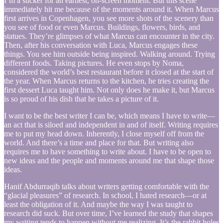
I’m a sucker for an earnest, on-screen moment. But this scene
immediately hit me because of the moments around it. When Marcus
first arrives in Copenhagen, you see more shots of the scenery than
you see of food or even Marcus. Buildings, flowers, birds, and
statues. They’re glimpses of what Marcus can encounter in the city.
Then, after his conversation with Luca, Marcus engages these
things. You see him outside being inspired. Walking around. Trying
different foods. Taking pictures. He even stops by Noma,
considered the world’s best restaurant before it closed at the start of
the year. When Marcus returns to the kitchen, he tries creating the
first dessert Luca taught him. Not only does he make it, but Marcus
is so proud of his dish that he takes a picture of it.
I want to be the best writer I can be, which means I have to write—
an act that is siloed and independent in and of itself. Writing requires
me to put my head down. Inherently, I close myself off from the
world. And there’s a time and place for that. But writing also
requires me to have something to write about. I have to be open to
new ideas and the people and moments around me that shape those
ideas.
Hanif Abdurraqib talks about writers getting comfortable with the
“glacial pleasures” of research. In school, I hated research—or at
least the obligation of it. And maybe the way I was taught to
research did suck. But over time, I’ve learned the study that shapes
my writing tends to happen without me realizing. It’s the rabbit holes