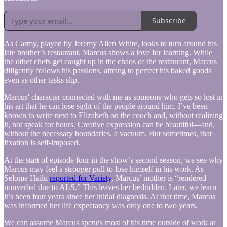
Subscribe
As Carmy, played by Jeremy Allen White, looks to turn around his
late brother’s restaurant, Marcus shows a love for learning. While
the other chefs get caught up in the chaos of the restaurant, Marcus
diligently follows his passions, aiming to perfect his baked goods
even as other tasks slip.
Marcus' character connected with me as someone who gets so lost in
his art that he can lose sight of the people around him. I’ve been
known to write next to Elizabeth on the couch and, without realizing
it, not speak for hours. Creative expression can be beautiful—and,
without the necessary boundaries, a vacuum. But sometimes, that
fixation is self-imposed.
At the start of episode four in the show’s second season, we see why
Marcus may feel a stronger pull to lose himself in his work. As
Selome Hailu
reported for Variety
, Marcus’ mother is “rendered
nonverbal due to ALS.” This leaves her bedridden. Later, we learn
it’s been four years since her initial diagnosis. At that time, Marcus
was informed her life expectancy was only one to two years.
We can assume Marcus spends most of his time outside of work at