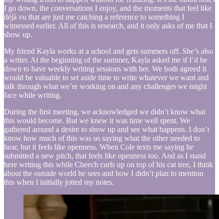
I go down, the conversations I enjoy, and the moments that feel like
déjà vu that are just me catching a reference to something I
witnessed earlier. All of this is research, and it only asks of me that I
show up.
My friend Kayla works at a school and gets summers off. She’s also
a writer. At the beginning of the summer, Kayla asked me if I’d be
down to have weekly writing sessions with her. We both agreed it
would be valuable to set aside time to write whatever we want and
talk through what we’re working on and any challenges we might
face while writing.
During the first meeting, we acknowledged we didn’t know what
this would become. But we knew it was time well spent. We
gathered around a desire to show up and see what happens. I don’t
know how much of this was us saying what the other needed to
hear, but it feels like openness. When Cole texts me saying he
submitted a new pitch, that feels like openness too. And as I stand
here writing this while Cheech curls up on top of his cat tree, I think
about the outside world he sees and how I didn’t plan to mention
this when I initially jotted my notes.