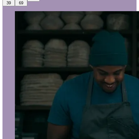
39
69