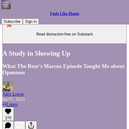
Feels Like Home
Subscribe
Sign in
Read distraction-free on Substack
A Study in Showing Up
What The Bear's Marcus Episode Taught Me about
Openness
Alex Lewis
Jul 07, 2023
Listen
270