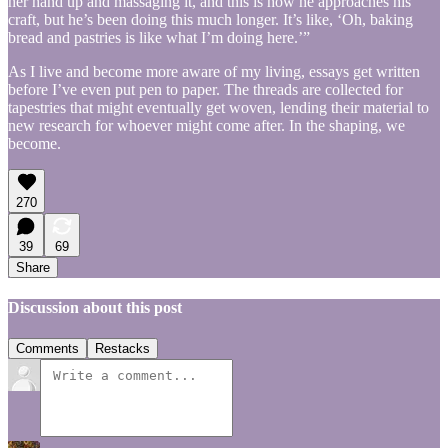
her hand up and massaging it, and this is how he approaches his
craft, but he’s been doing this much longer. It’s like, ‘Oh, baking
bread and pastries is like what I’m doing here.’”
As I live and become more aware of my living, essays get written
before I’ve even put pen to paper. The threads are collected for
tapestries that might eventually get woven, lending their material to
new research for whoever might come after. In the shaping, we
become.
270
39
69
Share
Discussion about this post
Comments
Restacks