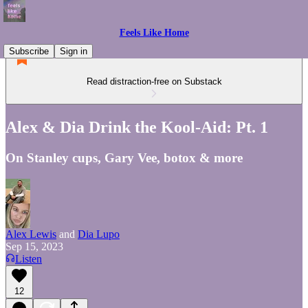
Feels Like Home
Subscribe
Sign in
Read distraction-free on Substack
Alex & Dia Drink the Kool-Aid: Pt. 1
On Stanley cups, Gary Vee, botox & more
Alex Lewis
and
Dia Lupo
Sep 15, 2023
Listen
12