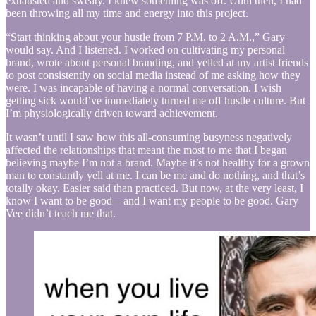
exhausted and sweaty. I knew something was off. Until then, I had
been throwing all my time and energy into this project.
“Start thinking about your hustle from 7 P.M. to 2 A.M.,” Gary
would say. And I listened. I worked on cultivating my personal
brand, wrote about personal branding, and yelled at my artist friends
to post consistently on social media instead of me asking how they
were. I was incapable of having a normal conversation. I wish
getting sick would’ve immediately turned me off hustle culture. But
I’m physiologically driven toward achievement.
It wasn’t until I saw how this all-consuming busyness negatively
affected the relationships that meant the most to me that I began
believing maybe I’m not a brand. Maybe it’s not healthy for a grown
man to constantly yell at me. I can be me and do nothing, and that’s
totally okay. Easier said than practiced. But now, at the very least, I
know I want to be good—and I want my people to be good. Gary
Vee didn’t teach me that.