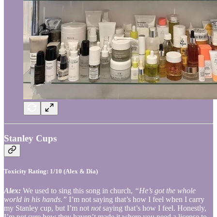
Stanley Cups
Toxicity Rating: 1/10 (Alex & Dia)
Alex:
We used to sing this song in church,
“He’s got the whole
world in his hands.”
I’m not saying that’s how I feel when I carry
my Stanley cup, but I’m not
not
saying that’s how I feel. Honestly,
I’m not sure how they haven’t made it where you need a license to