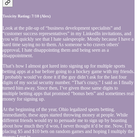
Toxicity Rating: 7/10 (Alex)
Look at the pile-up of “business development specialists” and
“customer success representatives” in my LinkedIn invitations, and
you will quickly see that I hate salespeople. Mostly because I have a
hard time saying no to them. As someone who craves others'
approval, I hate disappointing them and being seen as a
disappointment.
That’s how I almost got lured into signing up for multiple sports
betting apps at a bar before going to a hockey game with my friends.
I probably would’ve done it if the guy didn’t ask for the last four
digits of my social security number. “That’s crazy,” I said as I finally
turned him away. Since then, I’ve given those same digits to
multiple betting apps that promised “bonus bets” and sometimes real
money for signing up.
At the beginning of the year, Ohio legalized sports betting.
Immediately, these apps started throwing money at people. While
different friends would try to persuade me to sign up by boasting
about how much they’d won, I never thought it’d be me. Now, I’m
placing $5 and $10 bets on random games and hoping I multiply the
money I put in.