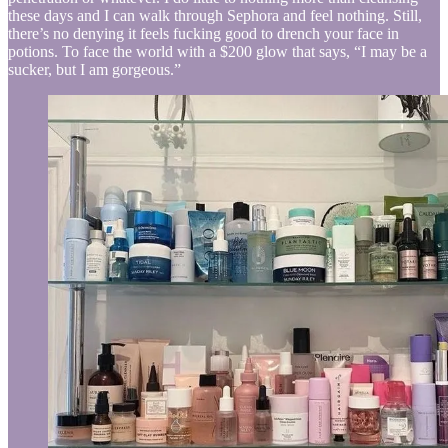
these days and I can walk through Sephora and feel nothing. Still,
there’s no denying it feels fucking good to drench your face in
potions. To face the world with a $200 glow that says, “I may be a
sucker, but I am gorgeous.”