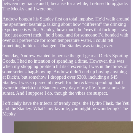
between my fiance and I, because for a while, I refused to upgrade.
The Meoky and I were one.
Andrew bought his Stanley first on total impulse. He’d walk around
the apartment beaming, talking about how “different” the drinking
experience is with a Stanley, how much he
loves
that fucking straw.
“Ice just
doesn’t
melt,” he’d brag, and for someone I’d bonded with
over our preference for room temperature water, I could tell
something in him… changed. The Stanley was taking over.
One day, Andrew wanted to peruse the golf gear at Dick’s Sporting
Goods. I had no intention of spending a dime. However, this was
when my shopping problem hit its crescendo; I was in the throes of
some serious bag-blowing. Andrew didn’t end up buying anything
at Dick’s, but somehow I dropped over $300, including a $45
Stanley. I was so pissed at myself for the reckless spending that I
swore to cherish that Stanley every day of my life, from sunrise to
sunset. And I suppose I do, though the vibes are suspect.
I officially have the trifecta of trendy cups: the Hydro Flask, the Yeti,
and the Stanley. What’s my favorite, you might be wondering? The
Meoky.