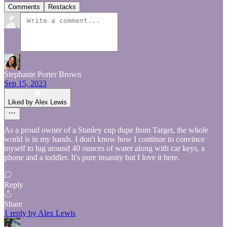
Comments
Restacks
Stephanie Porter Brown
Sep 15, 2023
Liked by Alex Lewis
As a proud owner of a Stanley cup dupe from Target, the whole
world is in my hands. I don't know how I continue to convince
myself to lug around 40 ounces of water along with car keys, a
phone and a toddler. It's pure insanity but I love it here.
Reply
Share
1 reply by Alex Lewis