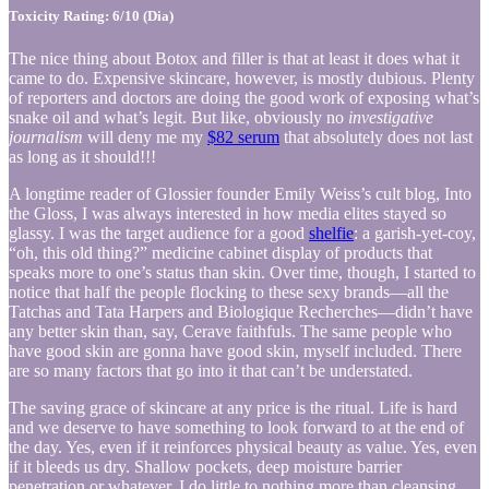
Toxicity Rating: 6/10 (Dia)
The nice thing about Botox and filler is that at least it does what it
came to do. Expensive skincare, however, is mostly dubious. Plenty
of reporters and doctors are doing the good work of exposing what’s
snake oil and what’s legit. But like, obviously no
investigative
journalism
will deny me my
$82 serum
that absolutely does not last
as long as it should!!!
A longtime reader of Glossier founder Emily Weiss’s cult blog, Into
the Gloss, I was always interested in how media elites stayed so
glassy. I was the target audience for a good
shelfie
: a garish-yet-coy,
“oh, this old thing?” medicine cabinet display of products that
speaks more to one’s status than skin. Over time, though, I started to
notice that half the people flocking to these sexy brands—all the
Tatchas and Tata Harpers and Biologique Recherches—didn’t have
any better skin than, say, Cerave faithfuls. The same people who
have good skin are gonna have good skin, myself included. There
are so many factors that go into it that can’t be understated.
The saving grace of skincare at any price is the ritual. Life is hard
and we deserve to have something to look forward to at the end of
the day. Yes, even if it reinforces physical beauty as value. Yes, even
if it bleeds us dry. Shallow pockets, deep moisture barrier
penetration or whatever. I do little to nothing more than cleansing