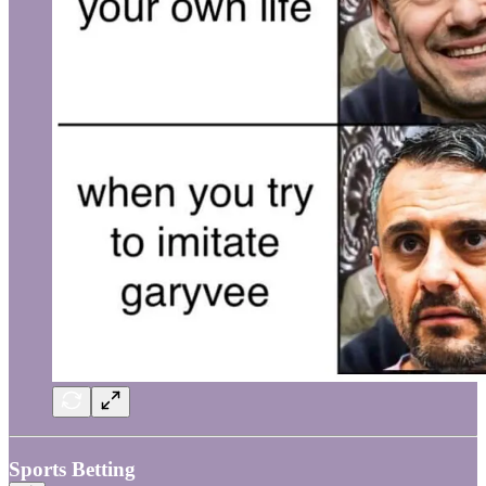
Sports Betting