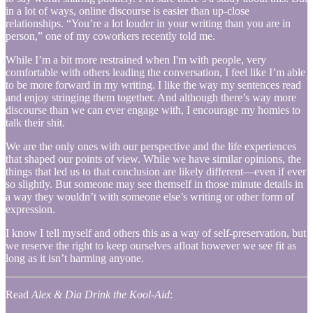
in a lot of ways, online discourse is easier than up-close
relationships. “You’re a lot louder in your writing than you are in
person,” one of my coworkers recently told me.
While I’m a bit more restrained when I'm with people, very
comfortable with others leading the conversation, I feel like I’m able
to be more forward in my writing. I like the way my sentences read
and enjoy stringing them together. And although there’s way more
discourse than we can ever engage with, I encourage my homies to
talk their shit.
We are the only ones with our perspective and the life experiences
that shaped our points of view. While we have similar opinions, the
things that led us to that conclusion are likely different—even if ever
so slightly. But someone may see themself in those minute details in
a way they wouldn’t with someone else’s writing or other form of
expression.
I know I tell myself and others this as a way of self-preservation, but
we reserve the right to keep ourselves afloat however we see fit as
long as it isn’t harming anyone.
Read
Alex & Dia Drink the Kool-Aid
: