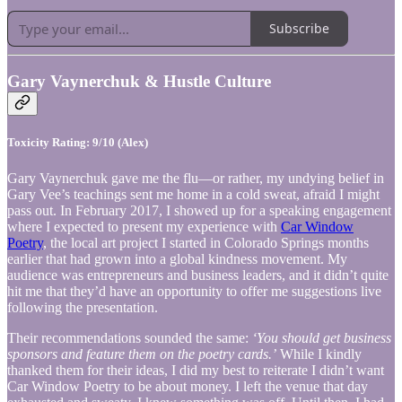
Subscribe
Gary Vaynerchuk & Hustle Culture
Toxicity Rating: 9/10 (Alex)
Gary Vaynerchuk gave me the flu—or rather, my undying belief in
Gary Vee’s teachings sent me home in a cold sweat, afraid I might
pass out. In February 2017, I showed up for a speaking engagement
where I expected to present my experience with
Car Window
Poetry
, the local art project I started in Colorado Springs months
earlier that had grown into a global kindness movement. My
audience was entrepreneurs and business leaders, and it didn’t quite
hit me that they’d have an opportunity to offer me suggestions live
following the presentation.
Their recommendations sounded the same:
‘You should get business
sponsors and feature them on the poetry cards.’
While I kindly
thanked them for their ideas, I did my best to reiterate I didn’t want
Car Window Poetry to be about money. I left the venue that day