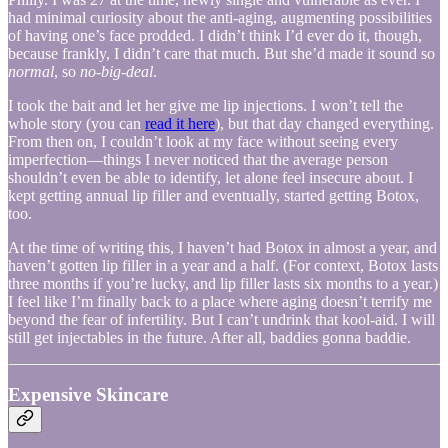
had minimal curiosity about the anti-aging, augmenting possibilities
of having one’s face prodded. I didn’t think I’d ever do it, though,
because frankly, I didn’t care that much. But she’d made it sound so
normal
, so
no-big-deal
.
I took the bait and let her give me lip injections. I won’t tell the
whole story (you can
read it here
), but that day changed everything.
From then on, I couldn’t look at my face without seeing every
imperfection—things I never noticed that the average person
shouldn’t even be able to identify, let alone feel insecure about. I
kept getting annual lip filler and eventually, started getting Botox,
too.
At the time of writing this, I haven’t had Botox in almost a year, and
haven’t gotten lip filler in a year and a half. (For context, Botox lasts
three months if you’re lucky, and lip filler lasts six months to a year.)
I feel like I’m finally back to a place where aging doesn’t terrify me
beyond the fear of infertility. But I can’t undrink that kool-aid. I will
still get injectables in the future. After all, baddies gonna baddie.
Expensive Skincare