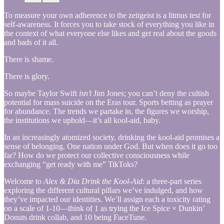
To measure your own adherence to the zeitgeist is a litmus test for
self-awareness. It forces you to take stock of everything you like in
the context of what everyone else likes and get real about the goods
and bads of it all.
There is shame.
There is glory.
So maybe Taylor Swift
isn’t
Jim Jones; you can’t deny the cultish
potential for mass suicide on the Eras tour. Sports betting as prayer
for abundance. The trends we partake in, the figures we worship,
the institutions we uphold—it’s all kool-aid, baby.
In an increasingly atomized society, drinking the kool-aid promises a
sense of belonging. One nation under God. But when does it go too
far? How do we protect our collective consciousness while
exchanging “get ready with me” TikToks?
Welcome to
Alex & Dia Drink the Kool-Aid
: a three-part series
exploring the different cultural pillars we’ve indulged, and how
they’ve impacted our identities. We’ll assign each a toxicity rating
on a scale of 1-10—think of 1 as trying the Ice Spice × Dunkin’
Donuts drink collab, and 10 being FaceTune.