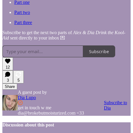
Part one
Part two
Part three
Subscribe to get the next two parts of
Alex & Dia Drink the Kool-
Aid
sent directly to your inbox 💌
Subscribe
12
3
5
Share
A guest post by
Dia Lupo
Subscribe to
get in touch w me
Dia
dia@brokebutmoisturized.com <33
Discussion about this post