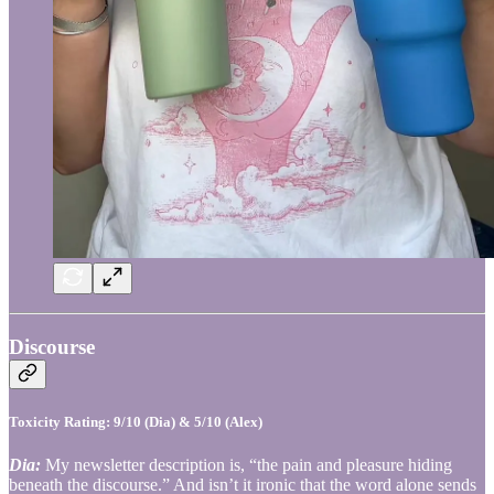
Discourse
Toxicity Rating: 9/10 (Dia) & 5/10 (Alex)
Dia:
My newsletter description is, “the pain and pleasure hiding
beneath the discourse.” And isn’t it ironic that the word alone sends