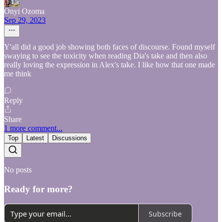
Onyi Ozoma
Sep 29, 2023
Y'all did a good job showing both faces of discourse. Found myself
swaying to see the toxicity when reading Dia's take and then also
really loving the expression in Alex's take. I like how that one made
me think
Reply
Share
1 more comment...
Top
Latest
Discussions
No posts
Ready for more?
Subscribe