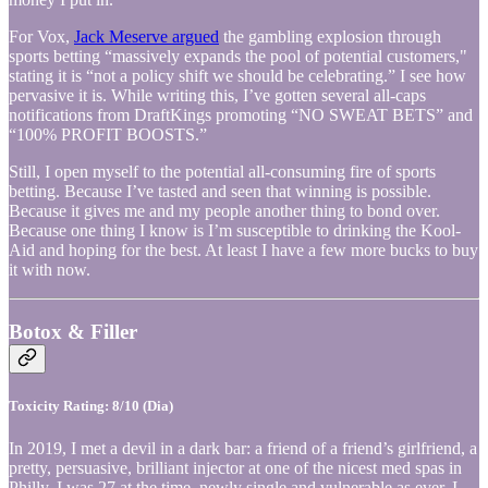
For Vox,
Jack Meserve argued
the gambling explosion through
sports betting “massively expands the pool of potential customers,"
stating it is “not a policy shift we should be celebrating.” I see how
pervasive it is. While writing this, I’ve gotten several all-caps
notifications from DraftKings promoting “NO SWEAT BETS” and
“100% PROFIT BOOSTS.”
Still, I open myself to the potential all-consuming fire of sports
betting. Because I’ve tasted and seen that winning is possible.
Because it gives me and my people another thing to bond over.
Because one thing I know is I’m susceptible to drinking the Kool-
Aid and hoping for the best. At least I have a few more bucks to buy
it with now.
Botox & Filler
Toxicity Rating: 8/10 (Dia)
In 2019, I met a devil in a dark bar: a friend of a friend’s girlfriend, a
pretty, persuasive, brilliant injector at one of the nicest med spas in
Philly. I was 27 at the time, newly single and vulnerable as ever. I