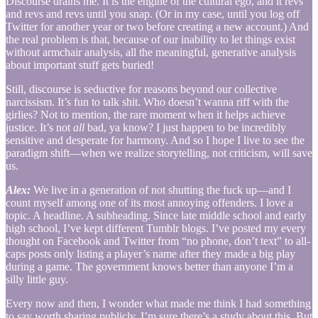
Discourse drains me. It is the engine of the cultural ego, and it revs
and revs and revs until you snap. (Or in my case, until you log off
Twitter for another year or two before creating a new account.) And
the real problem is that, because of our inability to let things exist
without armchair analysis, all the meaningful, generative analysis
about important stuff gets buried!
Still, discourse is seductive for reasons beyond our collective
narcissism. It’s fun to talk shit. Who doesn’t wanna riff with the
girlies? Not to mention, the rare moment when it helps achieve
justice. It’s not
all
bad, ya know? I just happen to be incredibly
sensitive and desperate for harmony. And so I hope I live to see the
paradigm shift—when we realize storytelling, not criticism, will save
us.
Alex:
We live in a generation of not shutting the fuck up—and I
count myself among one of its most annoying offenders. I love a
topic. A headline. A subheading. Since late middle school and early
high school, I’ve kept different Tumblr blogs. I’ve posted my every
thought on Facebook and Twitter from “no phone, don’t text” to all-
caps posts only listing a player’s name after they made a big play
during a game. The government knows better than anyone I’m a
silly little guy.
Every now and then, I wonder what made me think I had something
to say worth sharing publicly. I’m sure there’s a study about this. But