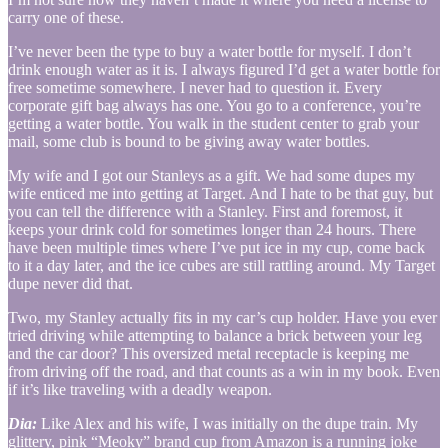
carry one of these.
I’ve never been the type to buy a water bottle for myself. I don’t
drink enough water as it is. I always figured I’d get a water bottle for
free sometime somewhere. I never had to question it. Every
corporate gift bag always has one. You go to a conference, you’re
getting a water bottle. You walk in the student center to grab your
mail, some club is bound to be giving away water bottles.
My wife and I got our Stanleys as a gift. We had some dupes my
wife enticed me into getting at Target. And I hate to be that guy, but
you can tell the difference with a Stanley. First and foremost, it
keeps your drink cold for sometimes longer than 24 hours. There
have been multiple times where I’ve put ice in my cup, come back
to it a day later, and the ice cubes are still rattling around. My Target
dupe never did that.
Two, my Stanley actually fits in my car’s cup holder. Have you ever
tried driving while attempting to balance a brick between your leg
and the car door? This oversized metal receptacle is keeping me
from driving off the road, and that counts as a win in my book. Even
if it’s like traveling with a deadly weapon.
Dia:
Like Alex and his wife, I was initially on the dupe train. My
glittery, pink “Meoky” brand cup from Amazon is a running joke