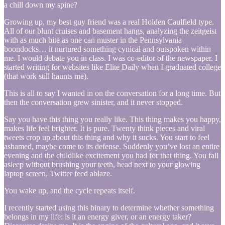
a chill down my spine?
Growing up, my best guy friend was a real Holden Caulfield type.
All of our blunt cruises and basement hangs, analyzing the zeitgeist
with as much bite as one can muster in the Pennsylvania
boondocks… it nurtured something cynical and outspoken within
me. I would debate you in class. I was co-editor of the newspaper. I
started writing for websites like Elite Daily when I graduated college
(that work still haunts me).
This is all to say I wanted in on the conversation for a long time. But
then the conversation grew sinister, and it never stopped.
Say you have this thing you really like. This thing makes you happy,
makes life feel brighter. It is pure. Twenty think pieces and viral
tweets crop up about this thing and why it sucks. You start to feel
ashamed, maybe come to its defense. Suddenly you’ve lost an entire
evening and the childlike excitement you had for that thing. You fall
asleep without brushing your teeth, head next to your glowing
laptop screen, Twitter feed ablaze.
You wake up, and the cycle repeats itself.
I recently started using this binary to determine whether something
belongs in my life: is it an energy giver, or an energy taker?