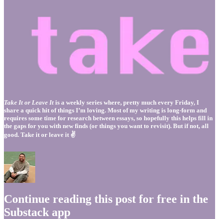
Take It or Leave It
is a weekly series where, pretty much every Friday, I
share a quick hit of things I’m loving. Most of my writing is long-form and
requires some time for research between essays, so hopefully this helps fill in
the gaps for you with new finds (or things you want to revisit). But if not, all
good. Take it or leave it ✌️
Continue reading this post for free in the
Substack app