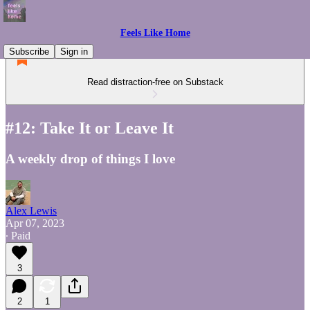
Feels Like Home
Subscribe
Sign in
Read distraction-free on Substack
#12: Take It or Leave It
A weekly drop of things I love
Alex Lewis
Apr 07, 2023
∙ Paid
3
2
1