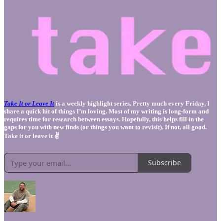
Take It or Leave It
is a weekly highlight series. Pretty much every Friday, I
share a quick hit of things I’m loving. Most of my writing is long-form and
requires time for research between essays. Hopefully, this helps fill in the
gaps for you with new finds (or things you want to revisit). If not, all good.
Take it or leave it ✌️
Subscribe