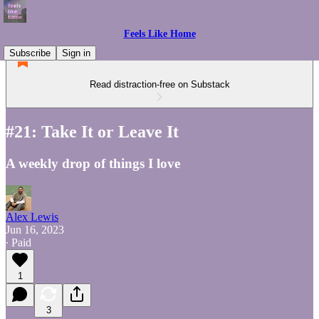
Feels Like Home
Subscribe
Sign in
Read distraction-free on Substack
#21: Take It or Leave It
A weekly drop of things I love
Alex Lewis
Jun 16, 2023
∙ Paid
1
3