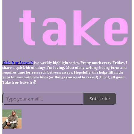
Take It or Leave It
is a weekly highlight series. Pretty much every Friday, I
share a quick hit of things I’m loving. Most of my writing is long-form and
requires time for research between essays. Hopefully, this helps fill in the
gaps for you with new finds (or things you want to revisit). If not, all good.
Take it or leave it ✌️
Subscribe