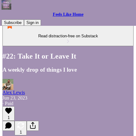
Feels Like Home
Subscribe
Sign in
Read distraction-free on Substack
#22: Take It or Leave It
A weekly drop of things I love
Alex Lewis
Jun 23, 2023
∙ Paid
1
1