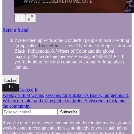
Refer a friend
I’ve teamed up with some wonderful people to host a writing
group called
Locked In
— a weekly virtual writing session for
Black, Indigenous, & Writers of Color and the global
majority. We write together every Friday at 9:00AM ET. If
you’re looking for some community around writing, please
join us.
Locked In
Weekly virtual writing sessions for Substack's Black, Indigenous &
Writers of Color and of the global majority. Subscribe to lock into
the community.
If you’re new to my newsletter and would like to get my essays and
weekly content recommendations sent directly to your email inbox,
tap below to sign up for a Free or Paid subscription to Feels Like