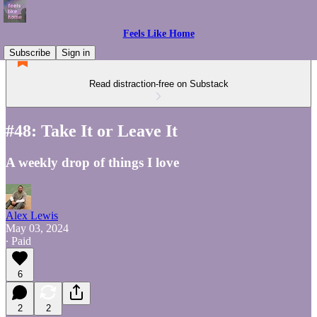
Feels Like Home
Subscribe
Sign in
Read distraction-free on Substack
#48: Take It or Leave It
A weekly drop of things I love
Alex Lewis
May 03, 2024
∙ Paid
6
2
2