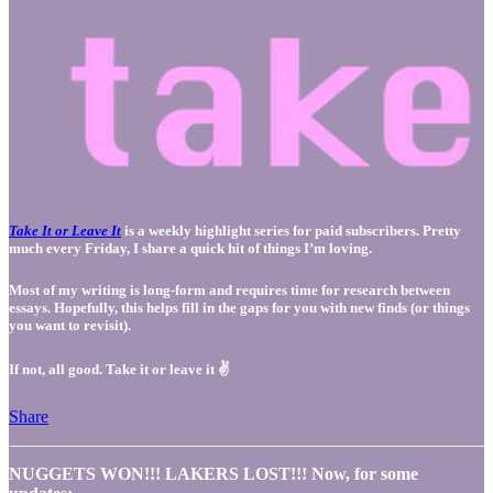
Take It or Leave It
is a weekly highlight series for paid subscribers. Pretty
much every Friday, I share a quick hit of things I’m loving.
Most of my writing is long-form and requires time for research between
essays. Hopefully, this helps fill in the gaps for you with new finds (or things
you want to revisit).
If not, all good. Take it or leave it ✌️
Share
NUGGETS WON!!! LAKERS LOST!!! Now, for some