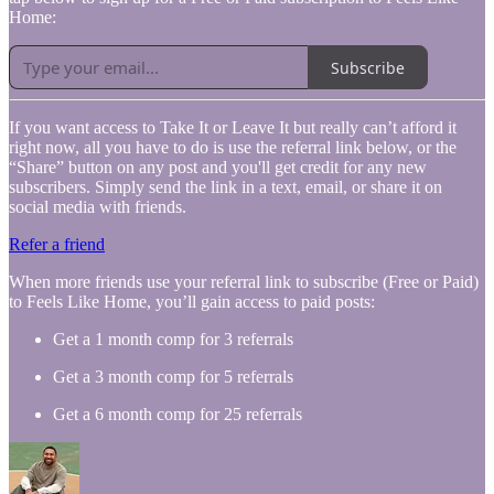
Home:
Subscribe
If you want access to Take It or Leave It but really can’t afford it
right now, all you have to do is use the referral link below, or the
“Share” button on any post and you'll get credit for any new
subscribers. Simply send the link in a text, email, or share it on
social media with friends.
Refer a friend
When more friends use your referral link to subscribe (Free or Paid)
to Feels Like Home, you’ll gain access to paid posts:
Get a 1 month comp for 3 referrals
Get a 3 month comp for 5 referrals
Get a 6 month comp for 25 referrals