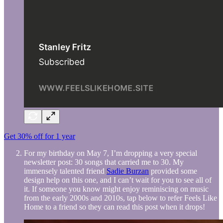
Get 30% off for 1 year
For my birthday on May 7, I’m dropping a very special
newsletter post: 30 songs that carried me to 30. My
immensely talented friend
Sadie Burzan
provided some
design help on this one, and I can’t wait for you to see all of
it. If someone you know might enjoy reminiscing on music
from the early 2000s and 2010s, tap below to refer Feels Like
Home to a friend so they can read this post when it drops!