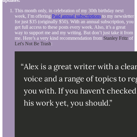
updates:
This month only, in celebration of my 30th birthday next
week, I’m offering
Paid annual subscriptions
to my newsletter
for just $35 (originally $50). With an annual subscription, you
get full access to these posts every week. Also, it’s a great
way to support me and my writing. But don’t just take it from
me. Here’s a very kind recommendation from
Stanley Fritz
of
Let's Not Be Trash
: