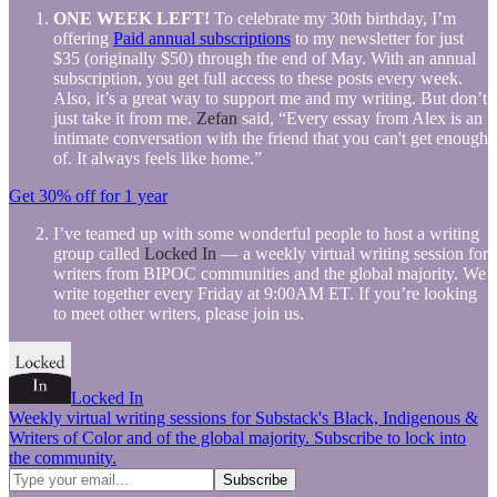
ONE WEEK LEFT!
To celebrate my 30th birthday, I’m
offering
Paid annual subscriptions
to my newsletter for just
$35 (originally $50) through the end of May. With an annual
subscription, you get full access to these posts every week.
Also, it’s a great way to support me and my writing. But don’t
just take it from me.
Zefan
said, “Every essay from Alex is an
intimate conversation with the friend that you can't get enough
of. It always feels like home.”
Get 30% off for 1 year
I’ve teamed up with some wonderful people to host a writing
group called
Locked In
— a weekly virtual writing session for
writers from BIPOC communities and the global majority. We
write together every Friday at 9:00AM ET. If you’re looking
to meet other writers, please join us.
Locked In
Weekly virtual writing sessions for Substack's Black, Indigenous &
Writers of Color and of the global majority. Subscribe to lock into
the community.