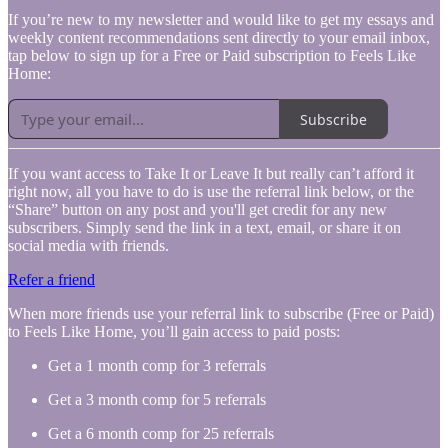
If you’re new to my newsletter and would like to get my essays and
weekly content recommendations sent directly to your email inbox,
tap below to sign up for a Free or Paid subscription to Feels Like
Home:
Subscribe
If you want access to Take It or Leave It but really can’t afford it
right now, all you have to do is use the referral link below, or the
“Share” button on any post and you'll get credit for any new
subscribers. Simply send the link in a text, email, or share it on
social media with friends.
Refer a friend
When more friends use your referral link to subscribe (Free or Paid)
to Feels Like Home, you’ll gain access to paid posts:
Get a 1 month comp for 3 referrals
Get a 3 month comp for 5 referrals
Get a 6 month comp for 25 referrals