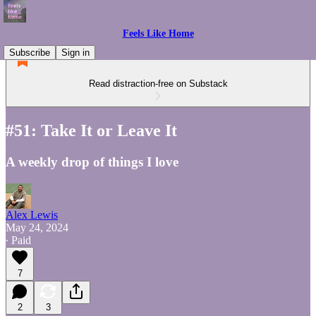
Feels Like Home
Subscribe
Sign in
Read distraction-free on Substack
#51: Take It or Leave It
A weekly drop of things I love
Alex Lewis
May 24, 2024
∙ Paid
7
2
3