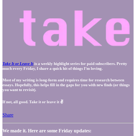
Take It or Leave It
is a weekly highlight series for paid subscribers. Pretty
much every Friday, I share a quick hit of things I’m loving.
Most of my writing is long-form and requires time for research between
essays. Hopefully, this helps fill in the gaps for you with new finds (or things
you want to revisit).
If not, all good. Take it or leave it ✌️
Share
We made it. Here are some Friday updates: