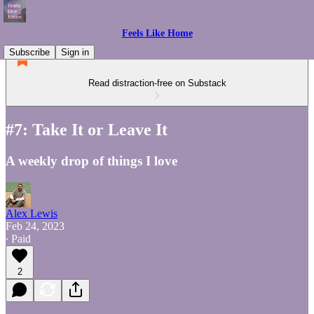
Feels Like Home
Subscribe
Sign in
Read distraction-free on Substack
#7: Take It or Leave It
A weekly drop of things I love
Alex Lewis
Feb 24, 2023
∙ Paid
2