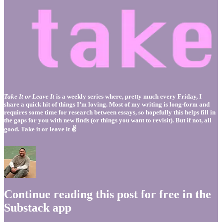
Take It or Leave It
is a weekly series where, pretty much every Friday, I
share a quick hit of things I’m loving. Most of my writing is long-form and
requires some time for research between essays, so hopefully this helps fill in
the gaps for you with new finds (or things you want to revisit). But if not, all
good. Take it or leave it ✌️
Continue reading this post for free in the
Substack app