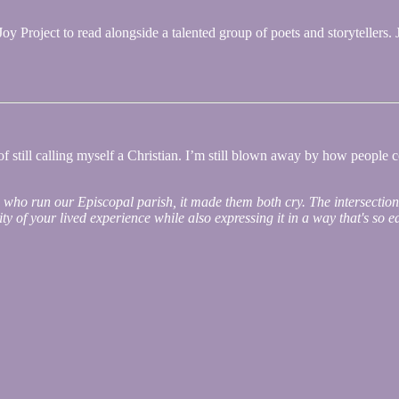
y Project to read alongside a talented group of poets and storytellers. 
f still calling myself a Christian. I’m still blown away by how people co
s who run our Episcopal parish, it made them both cry. The intersection
city of your lived experience while also expressing it in a way that's so