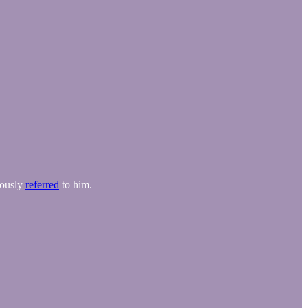
mously
referred
to him.