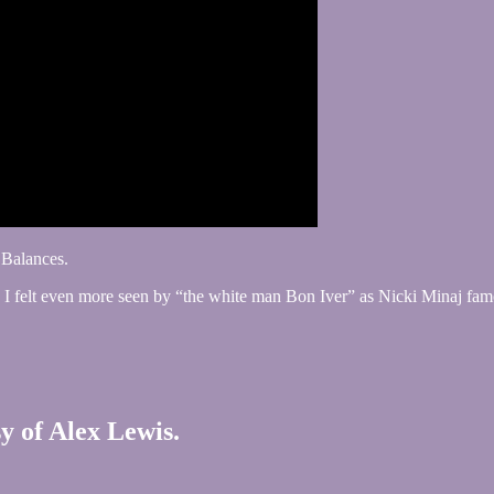
 Balances.
all. I felt even more seen by “the white man Bon Iver” as Nicki Minaj fa
sy of Alex Lewis.