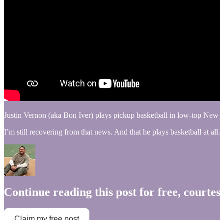
Justin Vernon (aka Bon Iver) plays pickup basketball in low-top New
I’m still recovering from that news. And that he plays basketball at 
Continue reading this post for free, courte
Claim my free post