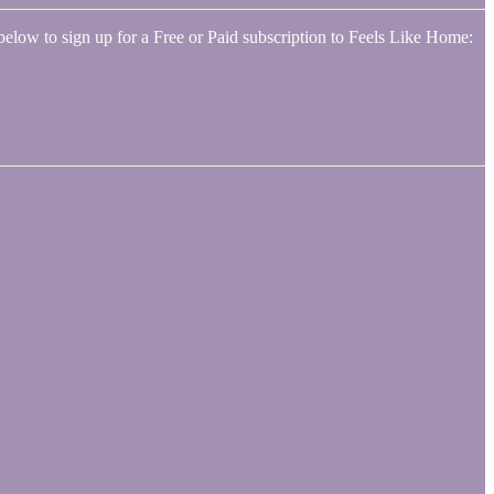
below to sign up for a Free or Paid subscription to Feels Like Home: