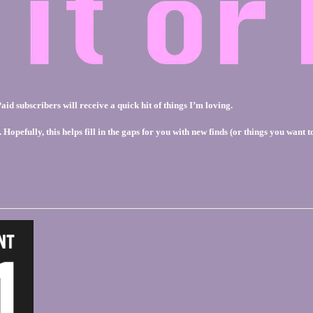
id subscribers will receive a quick hit of things I’m loving.
pefully, this helps fill in the gaps for you with new finds (or things you want to