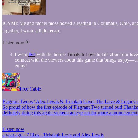
ICYMI: Me and rachel moss hosted a reading in Columbus, Ohio, and it 
together, I wrote a little recap:
Listen now
I went
live
with the homie
Tirhakah Love
to talk about our lov
connect with the viewers about this game that brings us joy—and 
enjoy!
Free Cable
Flagrant Two w/ Alex Lewis & Tirhakah Love: The Love & Legacy 
So proud of how the first episode of Flagrant Two turned out! Thanks 
definitely doing this again so keep an eye out for more announcemen
Listen now
a year ago · 7 likes · Tirhakah Love and Alex Lewis