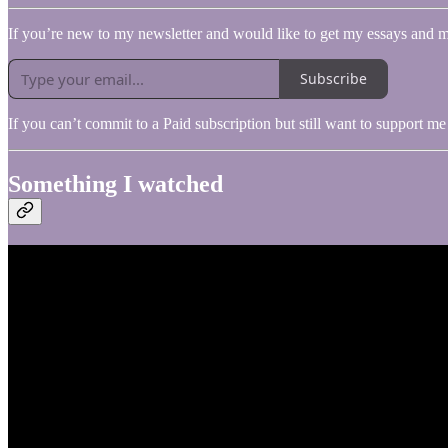
If you’re new to my newsletter and would like to get my essays and m
Subscribe
If you can’t commit to a Paid subscription but still want to support 
Something I watched