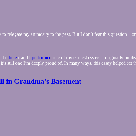
rly to relegate my animosity to the past. But I don’t fear this question—
ut it
here
), and I
performed
one of my earliest essays—originally publish
 it’s still one I’m deeply proud of. In many ways, this essay helped se
all in Grandma’s Basement