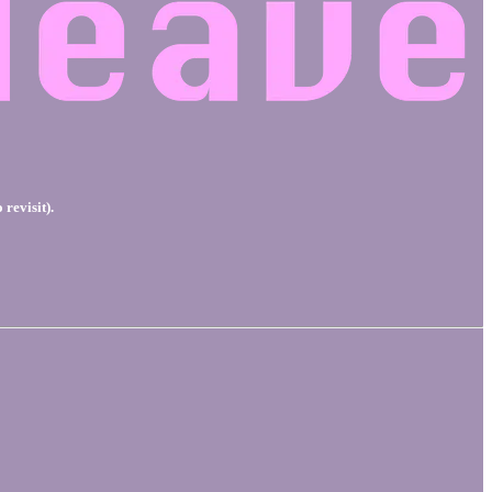
 revisit).