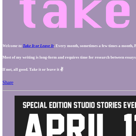
Welcome to
Take It or Leave It
. Every month, sometimes a few times a month, Pa
Most of my writing is long-form and requires time for research between essays. Ho
If not, all good. Take it or leave it ✌️
Share