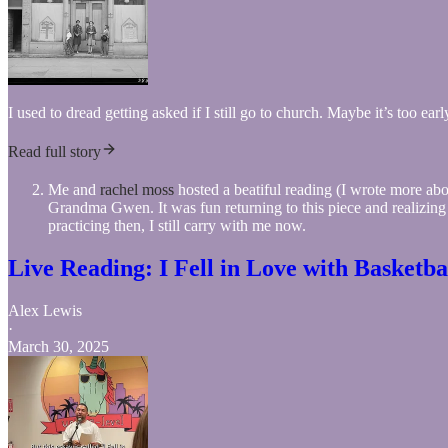
I used to dread getting asked if I still go to church. Maybe it’s too ea
Read full story
Me and
rachel moss
hosted a beatiful reading (I wrote more abo
Grandma Gwen. It was fun returning to this piece and realizing
practicing then, I still carry with me now.
Live Reading: I Fell in Love with Basketb
Alex Lewis
·
March 30, 2025