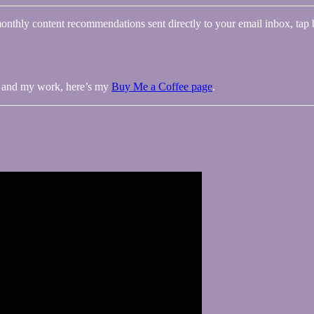
onthly content recommendations sent directly to your email inbox, tap 
me and my work, here’s my
Buy Me a Coffee page
.