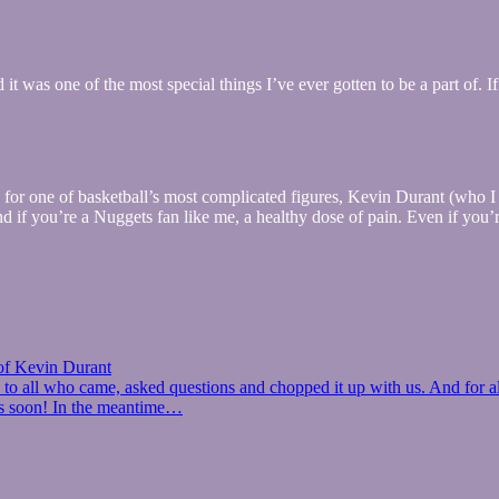
was one of the most special things I’ve ever gotten to be a part of. I
e for one of basketball’s most complicated figures, Kevin Durant (who 
if you’re a Nuggets fan like me, a healthy dose of pain. Even if you’re 
of Kevin Durant
to all who came, asked questions and chopped it up with us. And for al
ts soon! In the meantime…