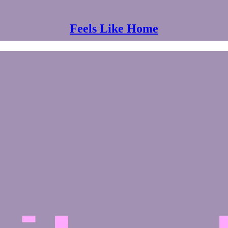
Feels Like Home