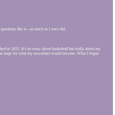
or questions like it—as much as I once did.
ed in 2022. It’s an essay about basketball but really about my
t the stage for what my newsletter would become. What I began