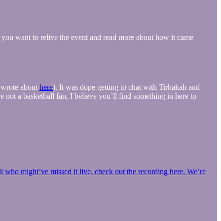
f you want to relive the event and read more about how it came
I wrote about
here
). It was dope getting to chat with Tirhakah and
not a basketball fan, I believe you’ll find something in here to
l who might’ve missed it live, check out the recording here. We’re