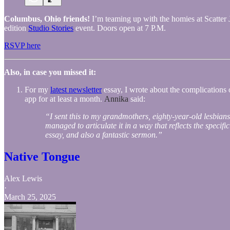
Columbus, Ohio friends!
I’m teaming up with the homies at Scatter Jo
edition
Studio Stories
event. Doors open at 7 P.M.
RSVP here
Also, in case you missed it:
For my
latest newsletter
essay, I wrote about the complications o
app for at least a month.
Annika
said:
“I sent this to my grandmothers, eighty-year-old lesbian
managed to articulate it in a way that reflects the specifi
essay, and also a fantastic sermon.”
Native Tongue
Alex Lewis
·
March 25, 2025