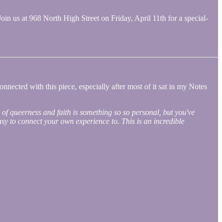
Join us at 968 North High Street on Friday, April 11th for a special-
nnected with this piece, especially after most of it sat in my Notes
 of queerness and faith is something so so personal, but you've
 easy to connect your own experience to. This is an incredible