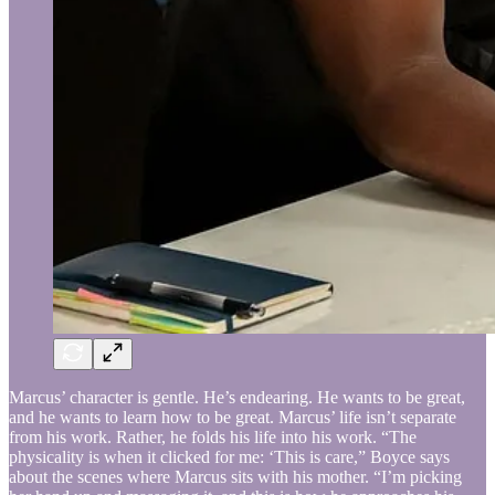
Marcus’ character is gentle. He’s endearing. He wants to be great,
and he wants to learn how to be great. Marcus’ life isn’t separate
from his work. Rather, he folds his life into his work. “The
physicality is when it clicked for me: ‘This is care,” Boyce says
about the scenes where Marcus sits with his mother. “I’m picking