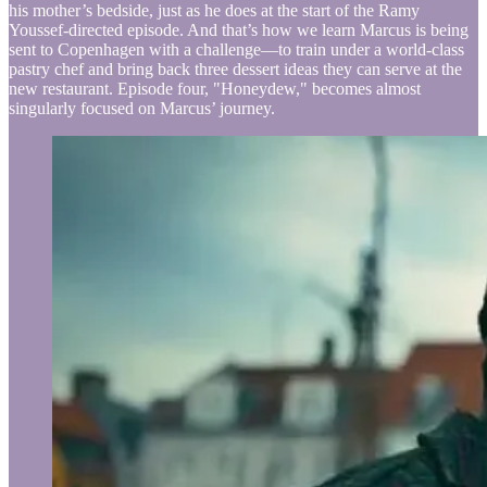
his mother’s bedside, just as he does at the start of the Ramy
Youssef-directed episode. And that’s how we learn Marcus is being
sent to Copenhagen with a challenge—to train under a world-class
pastry chef and bring back three dessert ideas they can serve at the
new restaurant. Episode four, "Honeydew," becomes almost
singularly focused on Marcus’ journey.