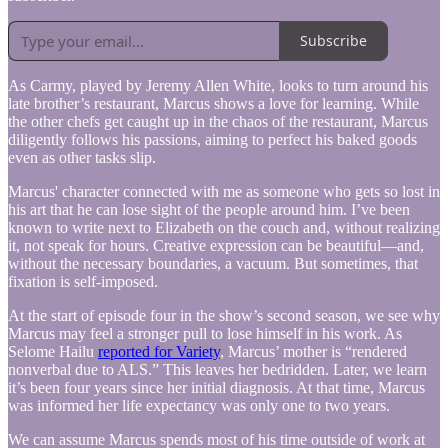
Subscribe
As Carmy, played by Jeremy Allen White, looks to turn around his
late brother’s restaurant, Marcus shows a love for learning. While
the other chefs get caught up in the chaos of the restaurant, Marcus
diligently follows his passions, aiming to perfect his baked goods
even as other tasks slip.
Marcus' character connected with me as someone who gets so lost in
his art that he can lose sight of the people around him. I’ve been
known to write next to Elizabeth on the couch and, without realizing
it, not speak for hours. Creative expression can be beautiful—and,
without the necessary boundaries, a vacuum. But sometimes, that
fixation is self-imposed.
At the start of episode four in the show’s second season, we see why
Marcus may feel a stronger pull to lose himself in his work. As
Selome Hailu
reported for Variety
, Marcus’ mother is “rendered
nonverbal due to ALS.” This leaves her bedridden. Later, we learn
it’s been four years since her initial diagnosis. At that time, Marcus
was informed her life expectancy was only one to two years.
We can assume Marcus spends most of his time outside of work at