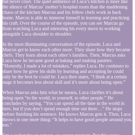
but never cruel. The quiet ambience of Luca’s kitchen is more like
the silence of Marcus’ mother’s hospital room than the maddening
chaos of the kitchen Marcus and his fellow chefs work in back
home. Marcus is able to immerse himself in learning and practicing
his craft. Over the course of the episode, you can see Marcus go
from watching Luca and mirroring his every move to working
alongside Luca shoulder to shoulder.
In the most illuminating conversation of the episode, Luca and
Marcus get to know each other more. They share how they became
chefs. They learn about each other’s families. Then, Marcus asks
Luca how he became good at baking and making pastries.
“Honestly, I made a lot of mistakes,” replies Luca. He continues to
share how he grew his skills by learning and accepting he could
only be the best he could be. Luca then states, “I think at a certain
stage it becomes less about skill and it’s more about being open.”
When Marcus asks him what he means, Luca clarifies it’s about
being open “to the world, to yourself, to other people.” He
concludes by saying, “You can spend all the time in the world in
here, but if you don’t spend enough time out there…” He stops
before finishing his sentence. He knows Marcus gets it. Then, Luca
throws in one more thing: “It helps to have good people around you,
too.”