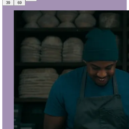
39
69