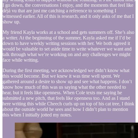
I go down, the conversations I enjoy, and the moments that feel like
déjà vu that are just me catching a reference to something I
witnessed earlier. All of this is research, and it only asks of me that I
show up.
My friend Kayla works at a school and gets summers off. She’s also
a writer. At the beginning of the summer, Kayla asked me if I’d be
down to have weekly writing sessions with her. We both agreed it
would be valuable to set aside time to write whatever we want and
talk through what we’re working on and any challenges we might
face while writing.
During the first meeting, we acknowledged we didn’t know what
this would become. But we knew it was time well spent. We
gathered around a desire to show up and see what happens. I don’t
know how much of this was us saying what the other needed to
hear, but it feels like openness. When Cole texts me saying he
submitted a new pitch, that feels like openness too. And as I stand
here writing this while Cheech curls up on top of his cat tree, I think
about the outside world he sees and how I didn’t plan to mention
this when I initially jotted my notes.