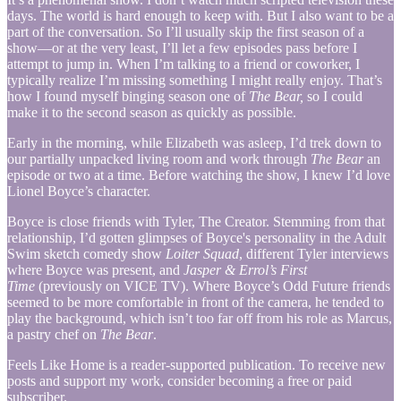
days. The world is hard enough to keep with. But I also want to be a
part of the conversation. So I’ll usually skip the first season of a
show—or at the very least, I’ll let a few episodes pass before I
attempt to jump in. When I’m talking to a friend or coworker, I
typically realize I’m missing something I might really enjoy. That’s
how I found myself binging season one of
The Bear,
so I could
make it to the second season as quickly as possible.
Early in the morning, while Elizabeth was asleep, I’d trek down to
our partially unpacked living room and work through
The Bear
an
episode or two at a time. Before watching the show, I knew I’d love
Lionel Boyce’s character.
Boyce is close friends with Tyler, The Creator. Stemming from that
relationship, I’d gotten glimpses of Boyce's personality in the Adult
Swim sketch comedy show
Loiter Squad
, different Tyler interviews
where Boyce was present, and
Jasper & Errol’s First
Time
(previously on VICE TV). Where Boyce’s Odd Future friends
seemed to be more comfortable in front of the camera, he tended to
play the background, which isn’t too far off from his role as Marcus,
a pastry chef on
The Bear
.
Feels Like Home is a reader-supported publication. To receive new
posts and support my work, consider becoming a free or paid
subscriber.