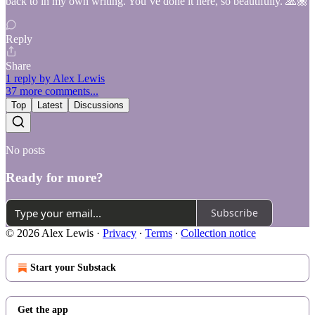
back to in my own writing. You’ve done it here, so beautifully. 🙏🏾
Reply
Share
1 reply by Alex Lewis
37 more comments...
Top
Latest
Discussions
No posts
Ready for more?
Subscribe
© 2026 Alex Lewis
·
Privacy
∙
Terms
∙
Collection notice
Start your Substack
Get the app