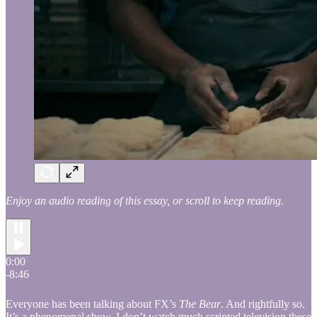
Enjoy an audio reading of this essay, or scroll to keep reading.
0:00
-8:46
Everyone has been talking about FX’s
The Bear
. And rightfully so.
It’s a phenomenal show. I don’t watch much scripted television these