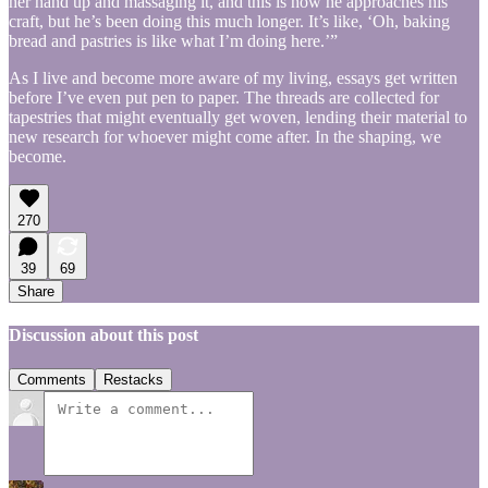
her hand up and massaging it, and this is how he approaches his
craft, but he’s been doing this much longer. It’s like, ‘Oh, baking
bread and pastries is like what I’m doing here.’”
As I live and become more aware of my living, essays get written
before I’ve even put pen to paper. The threads are collected for
tapestries that might eventually get woven, lending their material to
new research for whoever might come after. In the shaping, we
become.
270
39
69
Share
Discussion about this post
Comments
Restacks