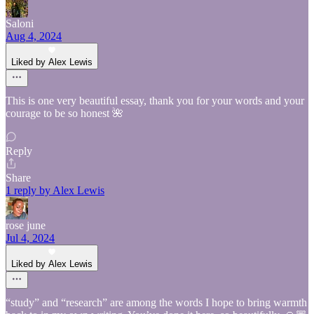
Saloni
Aug 4, 2024
Liked by Alex Lewis
This is one very beautiful essay, thank you for your words and your
courage to be so honest 🌺
Reply
Share
1 reply by Alex Lewis
rose june
Jul 4, 2024
Liked by Alex Lewis
“study” and “research” are among the words I hope to bring warmth