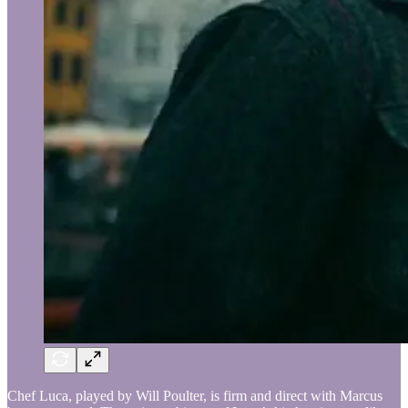
Chef Luca, played by Will Poulter, is firm and direct with Marcus