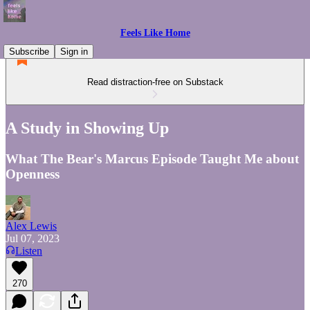
Feels Like Home
Subscribe
Sign in
Read distraction-free on Substack
A Study in Showing Up
What The Bear's Marcus Episode Taught Me about
Openness
Alex Lewis
Jul 07, 2023
Listen
270