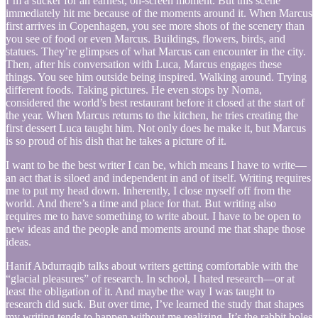
I’m a sucker for an earnest, on-screen moment. But this scene
immediately hit me because of the moments around it. When Marcus
first arrives in Copenhagen, you see more shots of the scenery than
you see of food or even Marcus. Buildings, flowers, birds, and
statues. They’re glimpses of what Marcus can encounter in the city.
Then, after his conversation with Luca, Marcus engages these
things. You see him outside being inspired. Walking around. Trying
different foods. Taking pictures. He even stops by Noma,
considered the world’s best restaurant before it closed at the start of
the year. When Marcus returns to the kitchen, he tries creating the
first dessert Luca taught him. Not only does he make it, but Marcus
is so proud of his dish that he takes a picture of it.
I want to be the best writer I can be, which means I have to write—
an act that is siloed and independent in and of itself. Writing requires
me to put my head down. Inherently, I close myself off from the
world. And there’s a time and place for that. But writing also
requires me to have something to write about. I have to be open to
new ideas and the people and moments around me that shape those
ideas.
Hanif Abdurraqib talks about writers getting comfortable with the
“glacial pleasures” of research. In school, I hated research—or at
least the obligation of it. And maybe the way I was taught to
research did suck. But over time, I’ve learned the study that shapes
my writing tends to happen without me realizing. It’s the rabbit holes