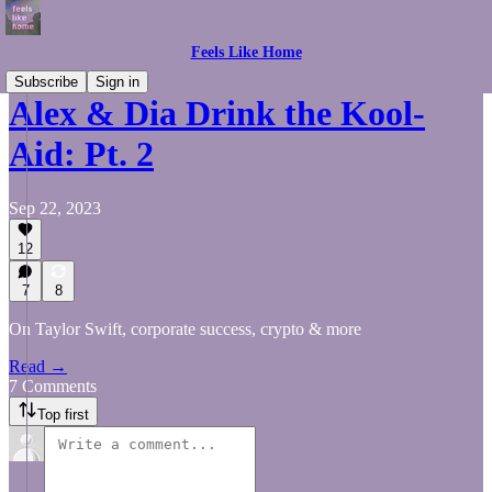
Feels Like Home
Subscribe
Sign in
Alex & Dia Drink the Kool-
Aid: Pt. 2
Sep 22, 2023
12
7
8
On Taylor Swift, corporate success, crypto & more
Read →
7 Comments
Top first