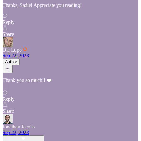
Thanks, Sadie! Appreciate you reading!
Reply
Share
Dia Lupo
Sep 22, 2023
Author
Thank you so much!! ❤️
Reply
Share
Jonathan Jacobs
Sep 22, 2023