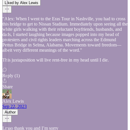
Liked by Alex Lewis
"Alex: When I went to the Eras Tour in Nashville, you had to cross
this bridge to get to Nissan Stadium. Immediately upon seeing all the
white girls walking with their reluctant boyfriends, husbands, and
dads, I started laughing because images popped into my head of
protesters and civil rights leaders marching across the Edmund
Pettus Bridge in Selma, Alabama. Movements toward freedom—
albeit very different meanings of the word."
This juxtaposition will live rent-free in my head until I die.
Reply (1)
Share
Alex Lewis
Sep 22, 2023
Author
Lmao thank you and I’m sorry