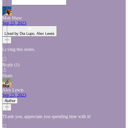
Matt Shaw
Sep 23, 2023
Liked by Dia Lupo, Alex Lewis
Loving this series.
Reply (1)
Share
Alex Lewis
Sep 23, 2023
Author
Thank you, appreciate you spending time with it!