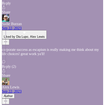
Reply
Share
Sadie Burzan
Sep 22, 2023
Liked by Dia Lupo, Alex Lewis
corporate success as escapism is really making me think about my
life choices! great work ya'll!
Reply (2)
Share
Alex Lewis
Sep 22, 2023
Author