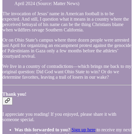
April 2024 (Source: Matter News)
The invocation of Jesus’ name in American football is to be
expected. And still, I question what it means in a country where the
perceived betrayal of his name can be the thing Christians blame
when wildfires ravage Southern California.
Or on Ohio State’s campus where three dozen people were arrested
last April for organizing an encampment protest against the genocide
of Palestinians in Gaza only a few months before the athletes’
courtyard revival.
We live in a country of contradictions—which brings me back to my
original question: Did God want Ohio State to win? Or do we
determine favorites, leaving a trail of losers in our wake?
Thank you!
I appreciate you reading! If you enjoyed, please share it with
someone special.
Was this forwarded to you?
Sign up here
to receive my next