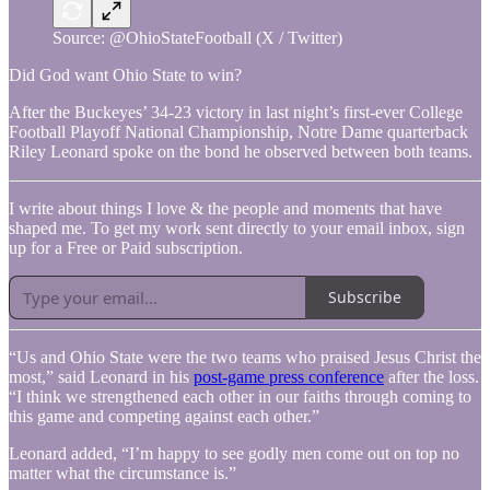
Source: @OhioStateFootball (X / Twitter)
Did God want Ohio State to win?
After the Buckeyes’ 34-23 victory in last night’s first-ever College
Football Playoff National Championship, Notre Dame quarterback
Riley Leonard spoke on the bond he observed between both teams.
I write about things I love & the people and moments that have
shaped me. To get my work sent directly to your email inbox, sign
up for a Free or Paid subscription.
Subscribe
“Us and Ohio State were the two teams who praised Jesus Christ the
most,” said Leonard in his
post-game press conference
after the loss.
“I think we strengthened each other in our faiths through coming to
this game and competing against each other.”
Leonard added, “I’m happy to see godly men come out on top no
matter what the circumstance is.”