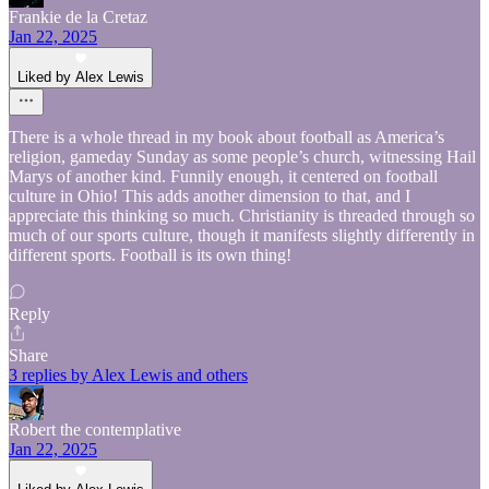
Frankie de la Cretaz
Jan 22, 2025
Liked by Alex Lewis
There is a whole thread in my book about football as America’s
religion, gameday Sunday as some people’s church, witnessing Hail
Marys of another kind. Funnily enough, it centered on football
culture in Ohio! This adds another dimension to that, and I
appreciate this thinking so much. Christianity is threaded through so
much of our sports culture, though it manifests slightly differently in
different sports. Football is its own thing!
Reply
Share
3 replies by Alex Lewis and others
Robert the contemplative
Jan 22, 2025