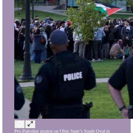
Pro-Palestine protest on Ohio State’s South Oval in