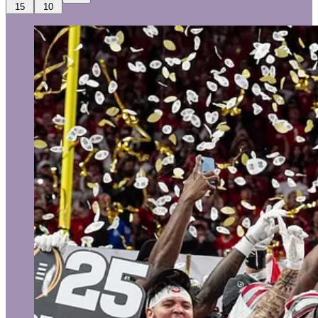
15
10