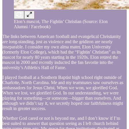
Elon’s mascot, The Fightin’ Christian (Source: Elon
Alumni / Facebook)
The links between American football and evangelical Christianity
are long-standing, just as violence and the gridiron are nearly
inseparable. I consider my own alma mater, Elon University
(formerly Elon College), which had the “Fightin’ Christian” as its
mascot for nearly 80 years starting in the 1920s. Elon retired the
mascot in 2000 and recently inducted the fan favorite into the
university’s Athletics Hall of Fame.
I played football at a Southern Baptist high school right outside of
Charlotte, North Carolina. Me and my teammates saw ourselves as
ambassadors for Jesus Christ. When we won, we glorified God.
When we lost, we glorified God. In our understanding, we were
playing for something—or someone—bigger than ourselves. And
although we didn’t say it, we secretly hoped our faithfulness might
result in greater success.
Whether God cared or not is beyond me, and I don’t know if I’m
best suited to answer that question seeing as I left church behind
quite some time ago. My grace for these institutions dissipated as