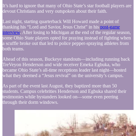
It’s hard to ignore that many of Ohio State’s star football players are
devout Christians and very outspoken about their faith.
Last night, starting quarterback Will Howard made a point of
thanking his “Lord and Savior, Jesus Christ” in his
post-game
interview
. After losing to Michigan at the end of the regular season,
some Ohio State players opted for praying instead of fighting when
a scuffle broke out that led to police pepper-spraying athletes from
both teams.
Ahead of this season, Buckeye standouts—including running back
TreVeyon Henderson and wide receiver Emeka Egbuka, who
became Ohio State’s all-time receptions leader last night—hosted
what they deemed a “Jesus revival” on the university’s campus.
As part of the event last August, they baptized more than 50
students. Campus celebrities Henderson and Egbuka shared their
testimonies while bystanders looked on—some even peering
through their dorm windows.