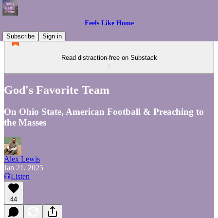
Feels Like Home
Subscribe
Sign in
Read distraction-free on Substack
God's Favorite Team
On Ohio State, American Football & Preaching to
the Masses
Alex Lewis
Jan 21, 2025
Listen
44