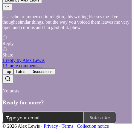
Liked by Alex Lewis
as a scholar immersed in religion, this writing blesses me. I've
thought similar things, but the way you voiced them leaves me very
open and curious and I'm glad of it. phew.
Reply
Share
1 reply by Alex Lewis
13 more comments...
Top
Latest
Discussions
No posts
Ready for more?
Subscribe
© 2026 Alex Lewis
·
Privacy
∙
Terms
∙
Collection notice