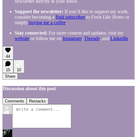
newsletter directly in your inbox.
Support the newsletter:
If you’d like to support my work,
consider becoming a
Paid subscriber
to
Feels Like Home
or
simply
buying me a coffee
.
Stay connected:
For more content and updates, visit my
website
or follow me on
Instagram
,
Threads
, and
LinkedIn
.
44
15
10
Share
Discussion about this post
Comments
Restacks