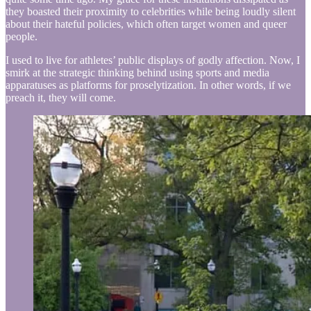
they boasted their proximity to celebrities while being loudly silent
about their hateful policies, which often target women and queer
people.
I used to live for athletes’ public displays of godly affection. Now, I
smirk at the strategic thinking behind using sports and media
apparatuses as platforms for proselytization. In other words, if we
preach it, they will come.