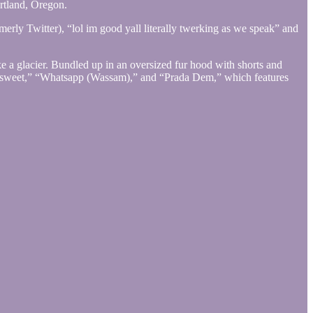
ortland, Oregon.
merly Twitter), “lol im good yall literally twerking as we speak” and
ke a glacier. Bundled up in an oversized fur hood with shorts and
tersweet,” “Whatsapp (Wassam),” and “Prada Dem,” which features