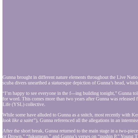
Gunna brought in different nature elements throughout the Live Natio
scuba divers unearthed a statuesque depiction of Gunna’s head, whic
“I’m happy to see everyone in the f---ing building tonight,” Gunna 
for word. This comes more than two years after Gunna was released f
Life (YSL) collective.
While some have alluded to Gunna as a snitch, most recently with Ke
look like a saint”
), Gunna referenced all the allegations in an intermi
After the short break, Gunna returned to the main stage in a two-piece
or Drown,” “fukumean,” and Gunna’s verses on “pushin P,” Young T