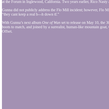
at the Forum in Inglewood, California. Two years earlier, Rico Nasty 
Gunna did not publicly address the Flo Mill incident; however, Flo M
“they cant keep a real b---h down tf.”
With Gunna’s next album
One of Wun
set to release on May 10, the 3
boots to match, and joined by a surrealist, human-like mountain go
Offset.