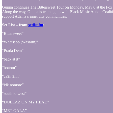
Gunna continues The Bittersweet Tour on Monday, May 6 at the Fox Th
Along the way, Gunna is teaming up with Black Music Action Coalition
support Atlanta’s inner city communities.
Set List – from
setlist.fm
:
“Bittersweet”
“Whatsapp (Wassam)”
“Prada Dem”
“back at it”
“bottom”
“ca$h $hit”
“idk nomore”
“south to west”
“DOLLAZ ON MY HEAD”
“MET GALA”