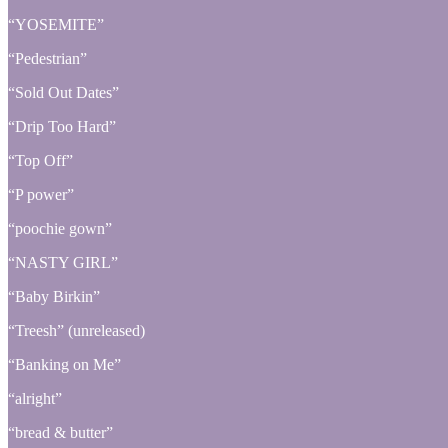
“YOSEMITE”
“Pedestrian”
“Sold Out Dates”
“Drip Too Hard”
“Top Off”
“P power”
“poochie gown”
“NASTY GIRL”
“Baby Birkin”
“Treesh” (unreleased)
“Banking on Me”
“alright”
“bread & butter”