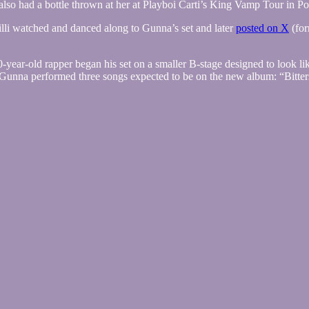
also had a bottle thrown at her at Playboi Carti’s King Vamp Tour in P
illi watched and danced along to Gunna’s set and later
posted on X
(for
0-year-old rapper began his set on a smaller B-stage designed to look li
at, Gunna performed three songs expected to be on the new album: “Bit