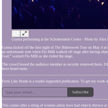
Gunna performing at the Schottenstein Center - Photo by Alex
Gunna kicked off the first night of The Bittersweet Tour on May 4 at 
an unfortunate note when Flo Milli walked off stage after having objec
God,” warned Flo Milli as she exited the stage.
The crowd booed the audience member as security removed them. Fiftee
have heard more.
Feels Like Home is a reader-supported publication. To get my work sent
Subscribe
This comes after a string of women artists have had objects thrown 