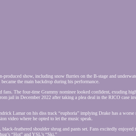
n-produced show, including snow flurries on the B-stage and underwater
h became the main backdrop during his performance.
told fans. The four-time Grammy nominee looked confident, exuding hig
rom jail in December 2022 after taking a plea deal in the RICO case 
ndrick Lamar on his diss track “euphoria” implying Drake has a worse r
ssion video where he opted to let the music speak.
, black-feathered shoulder shrug and pants set. Fans excitedly enjoyed 
hug’s “Hot” and YSL’s “Ski.”