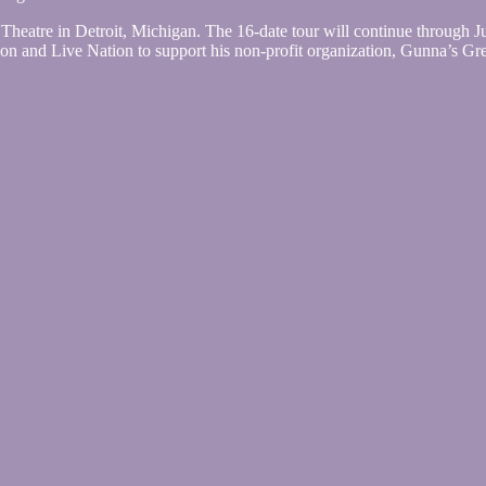
eatre in Detroit, Michigan. The 16-date tour will continue through Ju
 and Live Nation to support his non-profit organization, Gunna’s Grea