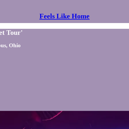
Feels Like Home
et Tour'
bus, Ohio