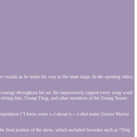
 visuals as he made his way to the main stage. In the opening video,
h energy throughout his set. He impressively rapped every song word
involving him, Young Thug, and other members of the Young Stoner
eputation (
"I know some s--t about n----s that make Gunna Wunna
the final portion of the show, which included favorites such as “Drip