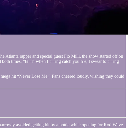
e Atlanta rapper and special guest Flo Milli, the show started off on
both times. “B---h when I f---ing catch you h-e, I swear to f---ing
er mega hit “Never Lose Me.” Fans cheered loudly, wishing they could
narrowly avoided getting hit by a bottle while opening for Rod Wave