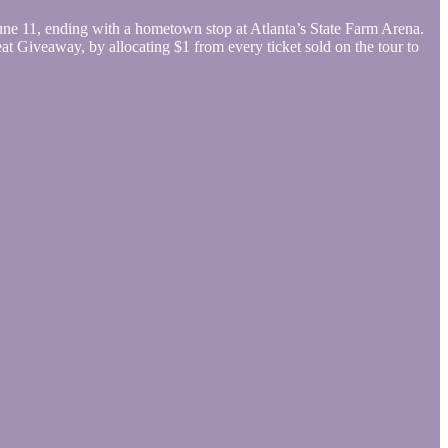
ne 11, ending with a hometown stop at Atlanta’s State Farm Arena.
t Giveaway, by allocating $1 from every ticket sold on the tour to