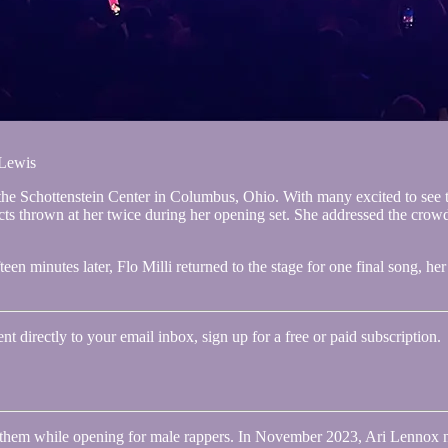
 Lewis
the Schottenstein Center in Columbus, Ohio. With many excited to see th
ts thrown at her twice during her opening set. She addressed the crowd 
n minutes later, Flo Milli returned to the stage for one final song, h
 directly to your email inbox, sign up for a free or paid subscription.
at them while opening for male rappers. In November 2023, Ari Lennox 