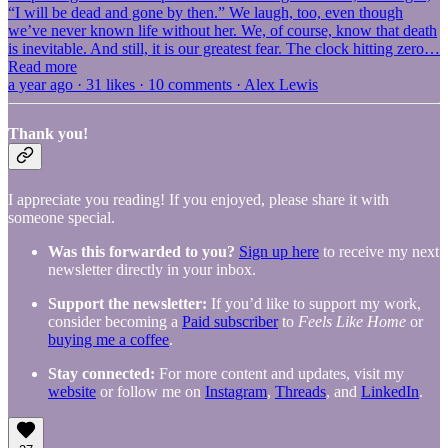
“I will be dead and gone by then.” We laugh, too, even though
we’ve never known life without her. We, of course, know that death
is inevitable. And still, it is our greatest fear. The clock hitting zero…
Read more
a year ago · 31 likes · 10 comments · Alex Lewis
Thank you!
I appreciate you reading! If you enjoyed, please share it with
someone special.
Was this forwarded to you?
Sign up here
to receive my next
newsletter directly in your inbox.
Support the newsletter:
If you’d like to support my work,
consider becoming a
Paid subscriber
to
Feels Like Home
or
buying me a coffee
.
Stay connected:
For more content and updates, visit my
website
or follow me on
Instagram
,
Threads
, and
LinkedIn
.