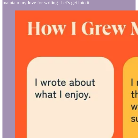
maintain my love for writing. Let’s get into it.