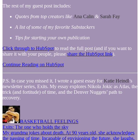
The rest of my guest post includes:
Quotes from top creators like
Ana Calin
&
Sarah Fay
A list of some of my favorite Substackers
Tips for starting your own publication
Click through to HubSpot
to read the full post (and if you want to
share it with your people, please
share the HubSpot link
).
Continue Reading on HubSpot
P.S. In case you missed it, I wrote a guest essay for
Katie Heindl
’s
newsletter series, Exits. My essay explores Nikola Jokic as Atlas, the
trick (and fortitude) of time, and the Denver Nuggets’ path to
recovery.
BASKETBALL FEELINGS
Exits: The one who holds the sky
My grandma jokes about death. At 90 years old, she acknowledges
the passing of time. Incapable of envisioning the future, she laughs,