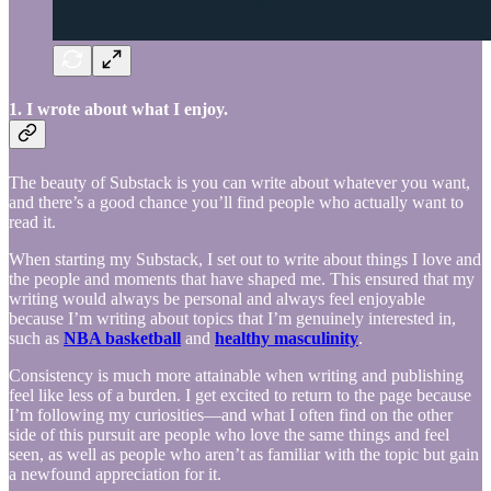
1. I wrote about what I enjoy.
The beauty of Substack is you can write about whatever you want,
and there’s a good chance you’ll find people who actually want to
read it.
When starting my Substack, I set out to write about things I love and
the people and moments that have shaped me. This ensured that my
writing would always be personal and always feel enjoyable
because I’m writing about topics that I’m genuinely interested in,
such as
NBA basketball
and
healthy masculinity
.
Consistency is much more attainable when writing and publishing
feel like less of a burden. I get excited to return to the page because
I’m following my curiosities—and what I often find on the other
side of this pursuit are people who love the same things and feel
seen, as well as people who aren’t as familiar with the topic but gain
a newfound appreciation for it.