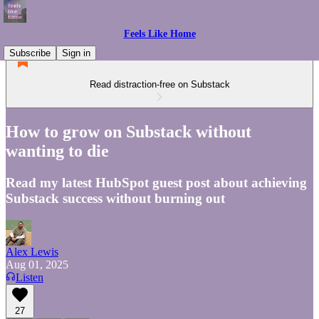
Feels Like Home
Subscribe
Sign in
Read distraction-free on Substack
How to grow on Substack without
wanting to die
Read my latest HubSpot guest post about achieving
Substack success without burning out
Alex Lewis
Aug 01, 2025
Listen
27