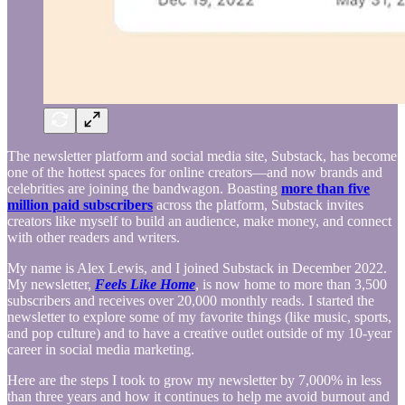
The newsletter platform and social media site, Substack, has become
one of the hottest spaces for online creators—and now brands and
celebrities are joining the bandwagon. Boasting
more than five
million paid subscribers
across the platform, Substack invites
creators like myself to build an audience, make money, and connect
with other readers and writers.
My name is Alex Lewis, and I joined Substack in December 2022.
My newsletter,
Feels Like Home
, is now home to more than 3,500
subscribers and receives over 20,000 monthly reads. I started the
newsletter to explore some of my favorite things (like music, sports,
and pop culture) and to have a creative outlet outside of my 10-year
career in social media marketing.
Here are the steps I took to grow my newsletter by 7,000% in less
than three years and how it continues to help me avoid burnout and