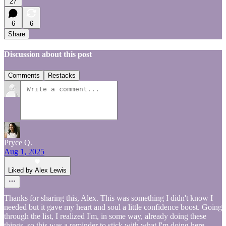
27
6
6
Share
Discussion about this post
Comments
Restacks
Pryce Q.
Aug 1, 2025
Liked by Alex Lewis
Thanks for sharing this, Alex. This was something I didn't know I
needed but it gave my heart and soul a little confidence boost. Going
through the list, I realized I'm, in some way, already doing these
things, so this was a reminder to stick with what I'm doing here.