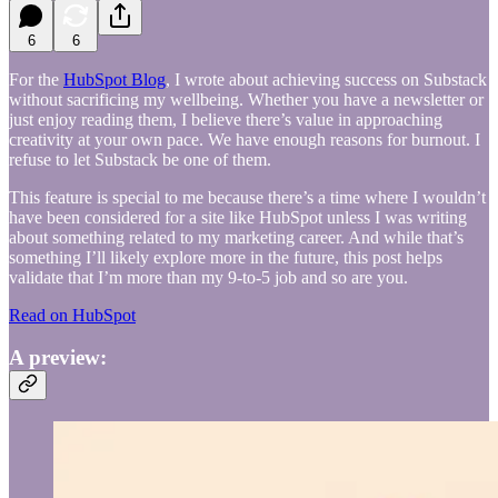
6
6
For the
HubSpot Blog
, I wrote about achieving success on Substack
without sacrificing my wellbeing. Whether you have a newsletter or
just enjoy reading them, I believe there’s value in approaching
creativity at your own pace. We have enough reasons for burnout. I
refuse to let Substack be one of them.
This feature is special to me because there’s a time where I wouldn’t
have been considered for a site like HubSpot unless I was writing
about something related to my marketing career. And while that’s
something I’ll likely explore more in the future, this post helps
validate that I’m more than my 9-to-5 job and so are you.
Read on HubSpot
A preview: