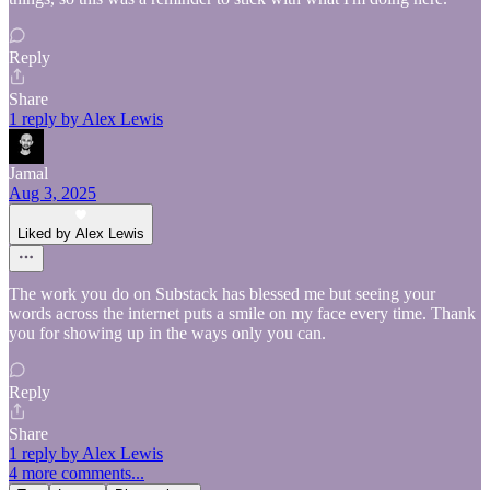
Reply
Share
1 reply by Alex Lewis
Jamal
Aug 3, 2025
Liked by Alex Lewis
The work you do on Substack has blessed me but seeing your
words across the internet puts a smile on my face every time. Thank
you for showing up in the ways only you can.
Reply
Share
1 reply by Alex Lewis
4 more comments...