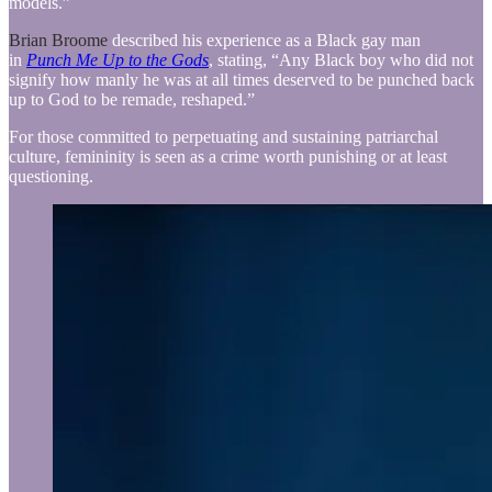
models.”
Brian Broome
described his experience as a Black gay man
in
Punch Me Up to the Gods
, stating, “Any Black boy who did not
signify how manly he was at all times deserved to be punched back
up to God to be remade, reshaped.”
For those committed to perpetuating and sustaining patriarchal
culture, femininity is seen as a crime worth punishing or at least
questioning.