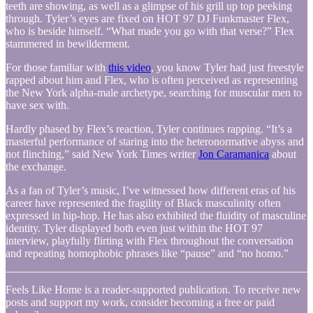
teeth are showing, as well as a glimpse of his grill up top peeking
through. Tyler’s eyes are fixed on HOT 97 DJ Funkmaster Flex,
who is beside himself. “What made you go with that verse?” Flex
stammered in bewilderment.
For those familiar with
this video
, you know Tyler had just freestyle
rapped about him and Flex, who is often perceived as representing
the New York alpha-male archetype, searching for muscular men to
have sex with.
Hardly phased by Flex’s reaction, Tyler continues rapping. “It’s a
masterful performance of staring into the heteronormative abyss and
not flinching,” said New York Times writer
Jon Caramanica
about
the exchange.
As a fan of Tyler’s music, I’ve witnessed how different eras of his
career have represented the fragility of Black masculinity often
expressed in hip-hop. He has also exhibited the fluidity of masculine
identity. Tyler displayed both even just within the HOT 97
interview, playfully flirting with Flex throughout the conversation
and repeating homophobic phrases like “pause” and “no homo.”
Feels Like Home is a reader-supported publication. To receive new
posts and support my work, consider becoming a free or paid