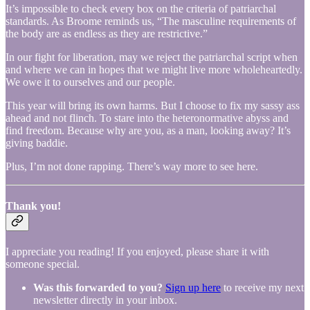
It’s impossible to check every box on the criteria of patriarchal
standards. As Broome reminds us, “The masculine requirements of
the body are as endless as they are restrictive.”
In our fight for liberation, may we reject the patriarchal script when
and where we can in hopes that we might live more wholeheartedly.
We owe it to ourselves and our people.
This year will bring its own harms. But I choose to fix my sassy ass
ahead and not flinch. To stare into the heteronormative abyss and
find freedom. Because why are you, as a man, looking away? It’s
giving baddie.
Plus, I’m not done rapping. There’s way more to see here.
Thank you!
I appreciate you reading! If you enjoyed, please share it with
someone special.
Was this forwarded to you?
Sign up here
to receive my next
newsletter directly in your inbox.