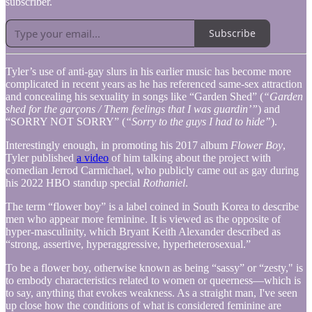
subscriber.
Subscribe
Tyler’s use of anti-gay slurs in his earlier music has become more
complicated in recent years as he has referenced same-sex attraction
and concealing his sexuality in songs like “Garden Shed” (
“Garden
shed for the garçons / Them feelings that I was guardin’”
) and
“SORRY NOT SORRY” (
“Sorry to the guys I had to hide”
).
Interestingly enough, in promoting his 2017 album
Flower Boy
,
Tyler published
a video
of him talking about the project with
comedian Jerrod Carmichael, who publicly came out as gay during
his 2022 HBO standup special
Rothaniel
.
The term “flower boy” is a label coined in South Korea to describe
men who appear more feminine. It is viewed as the opposite of
hyper-masculinity, which Bryant Keith Alexander described as
“strong, assertive, hyperaggressive, hyperheterosexual.”
To be a flower boy, otherwise known as being “sassy” or “zesty," is
to embody characteristics related to women or queerness—which is
to say, anything that evokes weakness. As a straight man, I've seen
up close how the conditions of what is considered feminine are