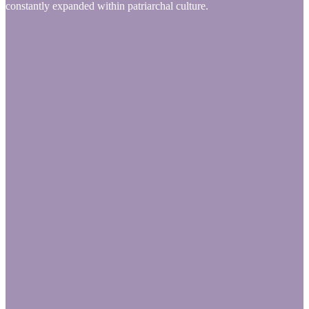
constantly expanded within patriarchal culture.