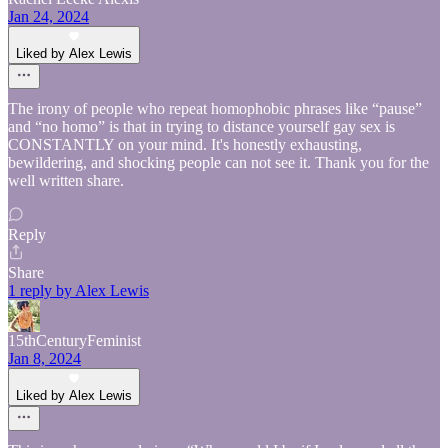
Jan 24, 2024
Liked by Alex Lewis
The irony of people who repeat homophobic phrases like “pause”
and “no homo” is that in trying to distance yourself gay sex is
CONSTANTLY on your mind. It's honestly exhausting,
bewildering, and shocking people can not see it. Thank you for the
well written share.
Reply
Share
1 reply by Alex Lewis
15thCenturyFeminist
Jan 8, 2024
Liked by Alex Lewis