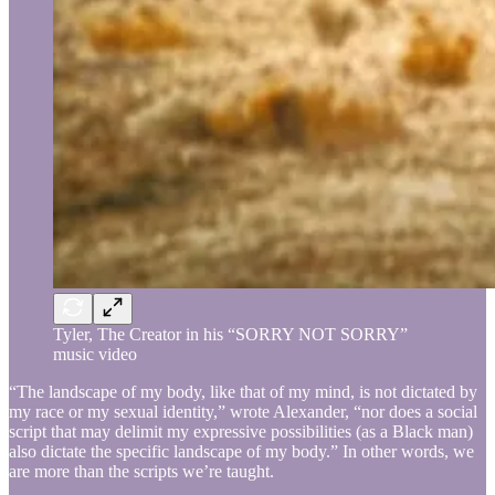
Tyler, The Creator in his “SORRY NOT SORRY”
music video
“The landscape of my body, like that of my mind, is not dictated by
my race or my sexual identity,” wrote Alexander, “nor does a social
script that may delimit my expressive possibilities (as a Black man)
also dictate the specific landscape of my body.” In other words, we
are more than the scripts we’re taught.