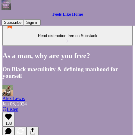
Feels Like Home
Subscribe
Sign in
Read distraction-free on Substack
As a man, why are you free?
On Black masculinity & defining manhood for
yourself
Alex Lewis
Jan 06, 2024
Listen
138