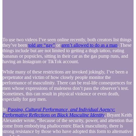
To use two videos I’ve seen online recently, both creators list things
they’ve been
told are “gay”
or
aren’t allowed to do as a man
. These
things include but are not limited to getting a thigh tattoo, eating
bananas or popsicles, sitting in their car as the gas pump runs, and
having an Instagram or TikTok account.
While many of these restrictions are invoked jokingly, I’ve been a
perpetrator and victim of how closely people monitor the
performance of masculinity. There can be real-life consequences for
men whose expressions of maleness don’t pass the observer’s test.
Sometimes, this can result in physical violence or even death,
especially for gay men.
In
Passing, Cultural Performance, and Individual Agency:
Performative Reflections on Black Masculine Identity
, Bryant Keith
Alexander wrote, “Because of the security, power, and attention that
come from embodying phallocentric Black masculinity, there is
strong resistance by those who have adopted this form to alternative