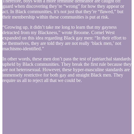
Therefore, boys with a more feminine demeanor are caught off
guard when discovering they’re “wrong” for how they appear or
act. In Black communities, it’s not just that they’re “flawed,” but
their membership within these communities is put at risk.
“Growing up, it didn’t take me long to learn that my gayness
detracted from my Blackness,” wrote Broome. Cornel West
expanded on this idea regarding Black gay men: “In their effort to
be themselves, they are told they are not really ‘black men,’ not
machismo-identified.”
In other words, these men don’t pass the test of patriarchal standards
upheld by Black communities. They break the first rule because they
are not heterosexual. However, these hyper-masculine standards are
immensely restrictive for both gay and straight Black men. They
require us all to reject all that we could be.