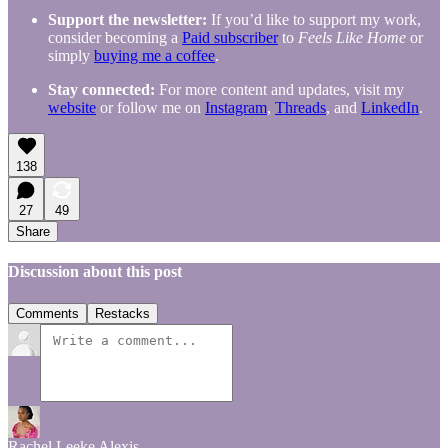
Support the newsletter:
If you’d like to support my work,
consider becoming a
Paid subscriber
to
Feels Like Home
or
simply
buying me a coffee
.
Stay connected:
For more content and updates, visit my
website
or follow me on
Instagram
,
Threads
, and
LinkedIn
.
138
27
49
Share
Discussion about this post
Comments
Restacks
Rachel Leeke Alexis