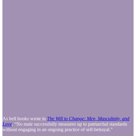
As bell hooks wrote in
The Will to Change: Men, Masculinity, and
Love
, “No male successfully measures up to patriarchal standards
without engaging in an ongoing practice of self-betrayal.”