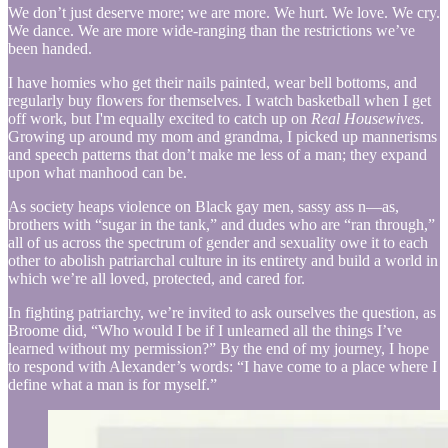
We don’t just deserve more; we are more. We hurt. We love. We cry.
We dance. We are more wide-ranging than the restrictions we’ve
been handed.
I have homies who get their nails painted, wear bell bottoms, and
regularly buy flowers for themselves. I watch basketball when I get
off work, but I'm equally excited to catch up on
Real Housewives
.
Growing up around my mom and grandma, I picked up mannerisms
and speech patterns that don’t make me less of a man; they expand
upon what manhood can be.
As society heaps violence on Black gay men, sassy ass n—as,
brothers with “sugar in the tank,” and dudes who are “ran through,”
all of us across the spectrum of gender and sexuality owe it to each
other to abolish patriarchal culture in its entirety and build a world in
which we’re all loved, protected, and cared for.
In fighting patriarchy, we’re invited to ask ourselves the question, as
Broome did, “Who would I be if I unlearned all the things I’ve
learned without my permission?” By the end of my journey, I hope
to respond with Alexander’s words: “I have come to a place where I
define what a man is for myself.”