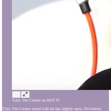
Tyler, The Creator on HOT 97
Tyler, The Creator stared with his lips slightly open. His bottom