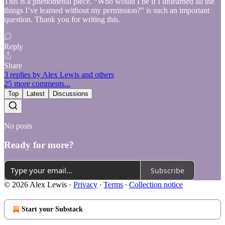
This is a phenomenal piece. “Who would I be if I unlearned all the
things I’ve learned without my permission?" is such an important
question. Thank you for writing this.
Reply
Share
3 replies by Alex Lewis and others
25 more comments...
Top
Latest
Discussions
No posts
Ready for more?
Subscribe
© 2026 Alex Lewis
·
Privacy
∙
Terms
∙
Collection notice
Start your Substack