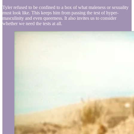
Tyler refused to be confined to a box of what maleness or sexuality
must look like. This keeps him from passing the test of hyper-
masculinity and even queerness. It also invites us to consider
whether we need the tests at all.