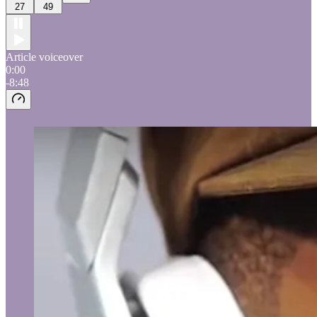
27
49
Article voiceover
0:00
-8:48