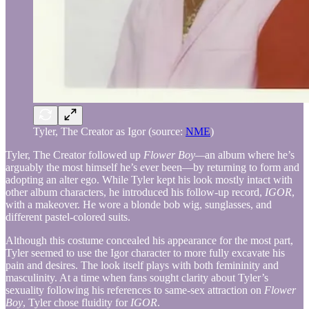
Tyler, The Creator as Igor (source:
NME
)
Tyler, The Creator followed up
Flower Boy—
an album where he’s
arguably the most himself he’s ever been—by returning to form and
adopting an alter ego. While Tyler kept his look mostly intact with
other album characters, he introduced his follow-up record,
IGOR
,
with a makeover. He wore a blonde bob wig, sunglasses, and
different pastel-colored suits.
Although this costume concealed his appearance for the most part,
Tyler seemed to use the Igor character to more fully excavate his
pain and desires. The look itself plays with both femininity and
masculinity. At a time when fans sought clarity about Tyler’s
sexuality following his references to same-sex attraction on
Flower
Boy
, Tyler chose fluidity for
IGOR
.