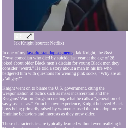
Jak Knight (source: Netflix)
In one of my
favorite standup segments
, Jak Knight, the
Bust
Down
comedian who died by suicide last year at the age of 28,
joked about older Black men’s disdain for young Black men they
consider “weird.” He told a story about a man in his life who
badgered him with questions for wearing pink socks, “Why are all
y’all gay?”
Knight went on to blame the U.S. government, citing the
weaponization of tactics such as mass incarceration and the
Reagans’ War on Drugs in creating what he calls a “generation of
sassy ass n—as.” From his own experience, Knight believed Black
boys being primarily raised by women caused them to adopt more
feminine behaviors and interests as they grew older.
These characteristics are typically learned without even realizing it.