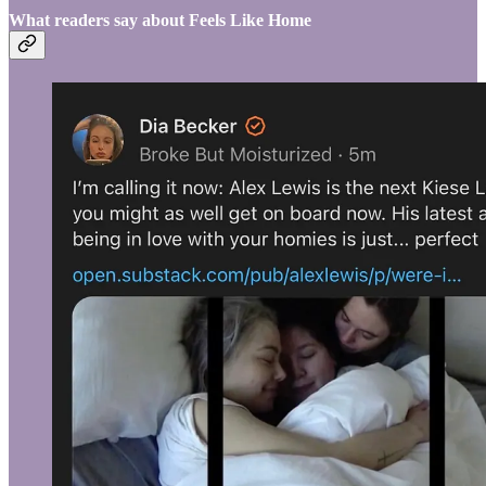
What readers say about Feels Like Home