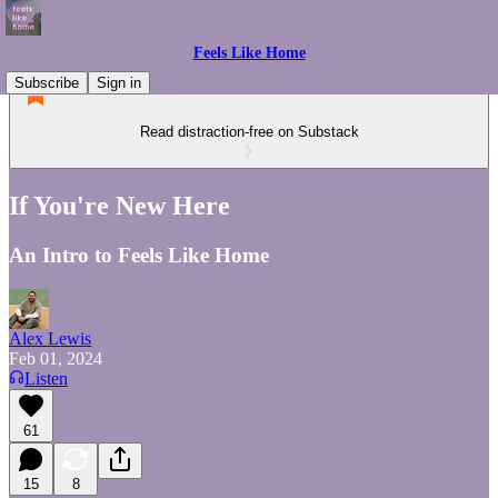
Feels Like Home
Subscribe
Sign in
Read distraction-free on Substack
If You're New Here
An Intro to Feels Like Home
Alex Lewis
Feb 01, 2024
Listen
61
15
8