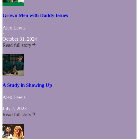
Grown Men with Daddy Issues
Alex Lewis
·
October 31, 2024
Read full story
A Study in Showing Up
Alex Lewis
·
July 7, 2023
Read full story