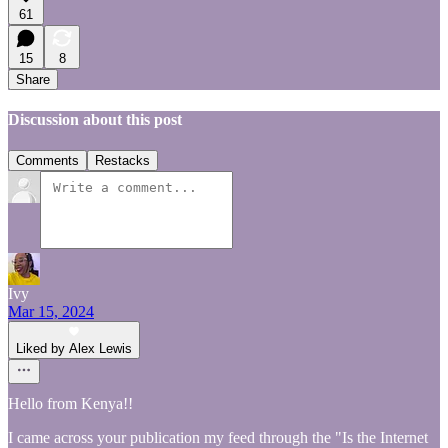
61
15
8
Share
Discussion about this post
Comments
Restacks
Ivy
Mar 15, 2024
Liked by Alex Lewis
Hello from Kenya!!
I came across your publication my feed through the "Is the Internet