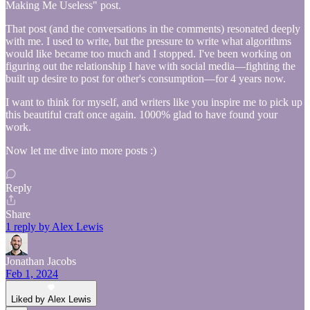
Making Me Useless" post.
That post (and the conversations in the comments) resonated deeply
with me. I used to write, but the pressure to write what algorithms
would like became too much and I stopped. I've been working on
figuring out the relationship I have with social media—fighting the
built up desire to post for other's consumption—for 4 years now.
I want to think for myself, and writers like you inspire me to pick up
this beautiful craft once again. 1000% glad to have found your
work.
Now let me dive into more posts :)
Reply
Share
1 reply by Alex Lewis
Jonathan Jacobs
Feb 1, 2024
Liked by Alex Lewis