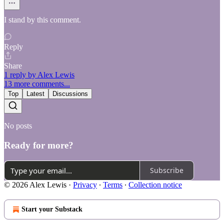
I stand by this comment.
Reply
Share
1 reply by Alex Lewis
13 more comments...
Top
Latest
Discussions
No posts
Ready for more?
Subscribe
© 2026 Alex Lewis
·
Privacy
∙
Terms
∙
Collection notice
Start your Substack