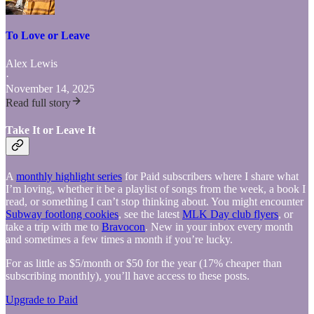
To Love or Leave
Alex Lewis
·
November 14, 2025
Read full story
Take It or Leave It
A
monthly highlight series
for Paid subscribers where I share what
I’m loving, whether it be a playlist of songs from the week, a book I
read, or something I can’t stop thinking about. You might encounter
Subway footlong cookies
, see the latest
MLK Day club flyers
, or
take a trip with me to
Bravocon
. New in your inbox every month
and sometimes a few times a month if you’re lucky.
For as little as $5/month or $50 for the year (17% cheaper than
subscribing monthly), you’ll have access to these posts.
Upgrade to Paid