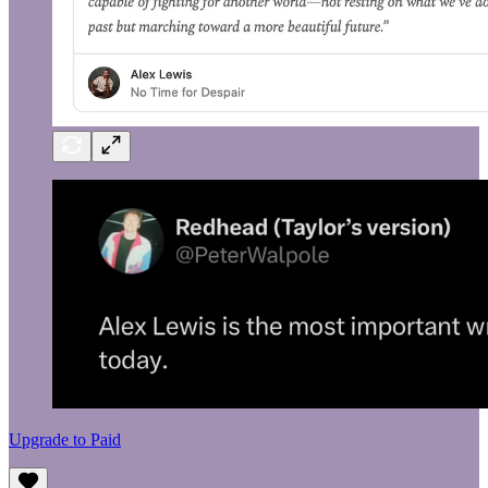
Upgrade to Paid