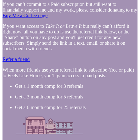
If you can’t commit to a Paid subscription but still want to
financially support me and my work, please consider donating to my
Buy Me a Coffee page
.
If you want access to
Take It or Leave It
but really can’t afford it
right now, all you have to do is use the referral link below, or the
“Share” button on any post and you'll get credit for any new
subscribers. Simply send the link in a text, email, or share it on
social media with friends.
Refer a friend
When more friends use your referral link to subscribe (free or paid)
to Feels Like Home, you’ll gain access to paid posts:
Get a 1 month comp for 3 referrals
Get a 3 month comp for 5 referrals
Get a 6 month comp for 25 referrals