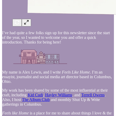
I’ve had quite a few folks sign up for this newsletter since the start
of the year, so I wanted to welcome you and offer a quick
introduction. Thanks for being here!
My name is Alex Lewis, and I write
Feels Like Home
. I’m an
essayist, journalist and social media art director based in Columbus,
Ohio.
My work has been shared by some of the most influential at their
craft, including
Kid Cudi
,
Hayley Williams
, and
Terrell Owens
.
Also, I host
The Album Club
and monthly Shut Up & Write
gatherings in Columbus.
Feels like Home
is a place for me to share about things I love & the