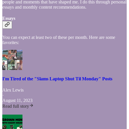
people and moments that have shaped me. I do this through personal
essays and monthly content recommendations.
Essays
You can expect at least two of these per month. Here are some
favorites:
I'm Tired of the "Slams Laptop Shut Til Monday" Posts
Alex Lewis
·
August 11, 2023
Read full story